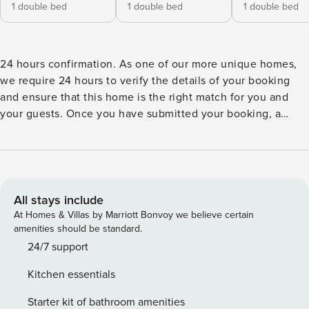
1 double bed
1 double bed
1 double bed
24 hours confirmation. As one of our more unique homes,
we require 24 hours to verify the details of your booking
and ensure that this home is the right match for you and
your guests. Once you have submitted your booking, a
representative will contact you immediately, answer any
relevant questions and personally ensure that your booking
runs smoothly. The representative will be able to provide a
confirmation within 24 hours, if not sooner. Please note that
the security deposit will be processed after your
All stays include
reservation. We will reach out for further instructions.
At Homes & Villas by Marriott Bonvoy we believe certain
Ideally located at Pointe Milou, the charming rental villa
amenities should be standard.
UPSIDE offers a spectacular view over the ocean, the bay of
24/7 support
Lorient and the surrounding islands. Breathe in the relaxing
Kitchen essentials
atmosphere and enjoy the breezes that lift the surrounding
foliage: this home is the perfect place for enjoying the
Starter kit of bathroom amenities