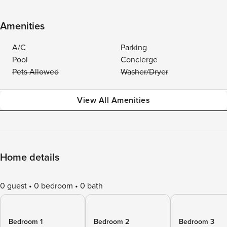
Amenities
A/C
Parking
Pool
Concierge
Pets Allowed
Washer/Dryer
View All Amenities
Home details
0 guest
0 bedroom
0 bath
Bedroom 1
Bedroom 2
Bedroom 3