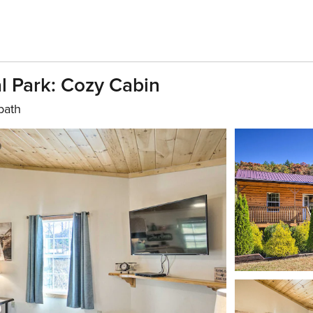
l Park: Cozy Cabin
bath