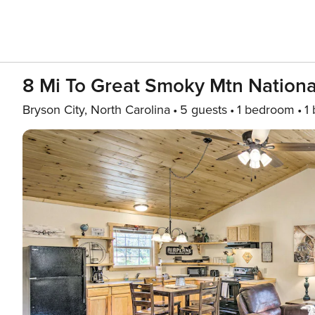
8 Mi To Great Smoky Mtn Nationa
Bryson City, North Carolina
5 guests
1 bedroom
1 