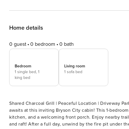
Home details
0 guest
0 bedroom
0 bath
Bedroom
Living room
1 single bed,
1
1 sofa bed
king bed
Shared Charcoal Grill | Peaceful Location | Driveway Park
awaits at this inviting Bryson City cabin! This 1-bedroom,
kitchen, and a welcoming front porch. Enjoy nearby trailh
and raft! After a full day, unwind by the fire pit under 