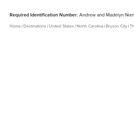
Required Identification Number:
Andrew and Madelyn Nie
Home
Destinations
United States
North Carolina
Bryson City
T