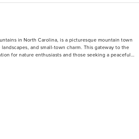
untains in North Carolina, is a picturesque mountain town
e landscapes, and small-town charm. This gateway to the
tion for nature enthusiasts and those seeking a peaceful
ly walks to challenging treks, each offering breathtaking
reek area, just minutes from downtown Bryson City, is
ams, perfect for fishing, tubing, and picnicking. For a
eat Smoky Mountains Railroad offers scenic train rides that
s. The railroad's vintage steam engines and historic diesel
 past, complete with themed excursions and dining options.
, with the Nantahala River providing world-class whitewater
ntahala Outdoor Center, one of the premier outdoor
all skill levels. Cultural experiences abound
cludes local galleries, artisan shops, and the Swain County