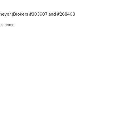
meyer (Brokers #303907 and #288403
his home