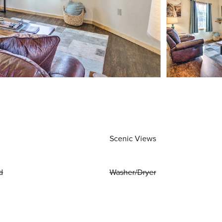
Scenic Views
d
Washer/Dryer