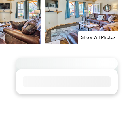
Show All Photos