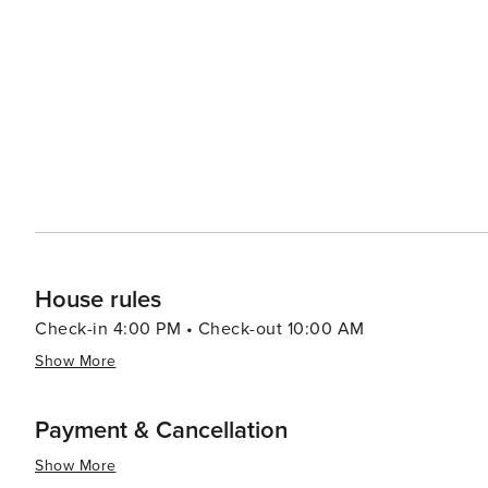
Heritage Museum, which tells the story of the region's 
variety of festivals and events throughout the year, cele
food and drink. For those looking to unwind, Bryson City's laid-back atmosphere is complemented by an array of
cozy cabins, bed and breakfasts, and friendly local eat
and wineries offer a taste of the local craft beverage sc
the mountain air. In essence, Bryson City is a destination that offers something for everyone, from outdoor
adventures and scenic beauty to cultural attractions and 
Smokies comes alive, inviting travelers to create lastin
House rules
Check-in 4:00 PM • Check-out 10:00 AM
Show More
Payment & Cancellation
Show More