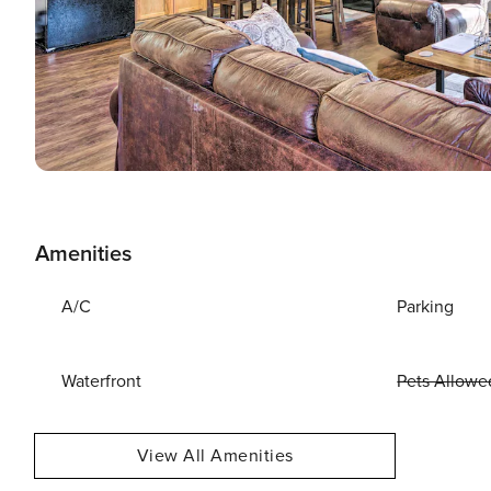
Amenities
A/C
Parking
Waterfront
Pets Allowe
View All Amenities