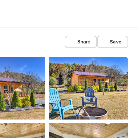
Share
Save