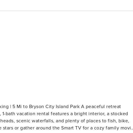
ing | 5 Mi to Bryson City Island Park A peaceful retreat
 1-bath vacation rental features a bright interior, a stocked
eads, scenic waterfalls, and plenty of places to fish, bike,
the stars or gather around the Smart TV for a cozy family movi