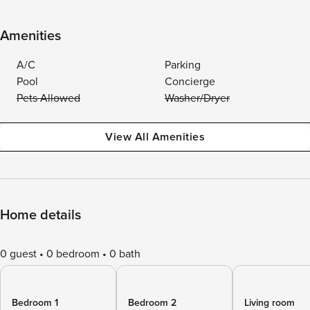
Amenities
A/C
Parking
Pool
Concierge
Pets Allowed
Washer/Dryer
View All Amenities
Home details
0 guest
0 bedroom
0 bath
Bedroom 1
Bedroom 2
Living room