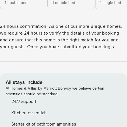
1 double bed
1 double bed
1 single bed
24 hours confirmation. As one of our more unique homes,
we require 24 hours to verify the details of your booking
and ensure that this home is the right match for you and
your guests. Once you have submitted your booking, a
representative will contact you immediately, answer any
relevant questions and personally ensure that your booking
runs smoothly. The representative will be able to provide a
confirmation within 24 hours, if not sooner. Please note that
the security deposit will be processed after your
All stays include
reservation. We will reach out for further instructions.
At Homes & Villas by Marriott Bonvoy we believe certain
Rental villa PHOENIX is a charming property located in
amenities should be standard.
Pointe Milou only a few minutes from the beach and shops.
24/7 support
With a splendid view over the ocean and the surrounding
Kitchen essentials
islands, this two-bedroom house is the ideal place for a stay
with family or friends in the Caribbean. The vacation home
Starter kit of bathroom amenities