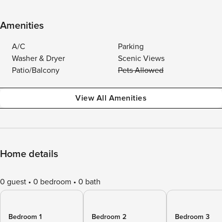
Amenities
A/C
Parking
Washer & Dryer
Scenic Views
Patio/Balcony
Pets Allowed
View All Amenities
Home details
0 guest
0 bedroom
0 bath
Bedroom 1
Bedroom 2
Bedroom 3