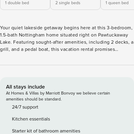
1 double bed
2 single beds
1 queen bed
Your quiet lakeside getaway begins here at this 3-bedroom,
1.5-bath Nottingham home situated right on Pawtuckaway
Lake. Featuring sought-after amenities, including 2 decks, a
grill, and a pedal boat, this vacation rental promises
relaxation for the whole group. Take the kayaks or fishing
poles to the water, hike at the Pawtuckaway State Park, and
ski at McIntyre or Pats Peak in the winter. At day’s end,
roast s’mores around the bonfire or retreat indoors to 2
Smart TVs, board games, and more! -- THE PROPERTY -- NH
All stays include
Room and Meals Tax License #102801 | Free WiFi | Washer &
At Homes & Villas by Marriott Bonvoy we believe certain
Dryer | Fishing Poles | Small Private Beach Frontage Perfect
amenities should be standard.
for outdoorsy families or lake-loving friends, this charming
24/7 support
Nottingham home sets the stage for serene relaxation with
Kitchen essentials
access to countless activities. Bedroom 1: Full Bed |
Bedroom 2: Queen Bed | Bedroom 3: 2 Twin Beds | Upper
Starter kit of bathroom amenities