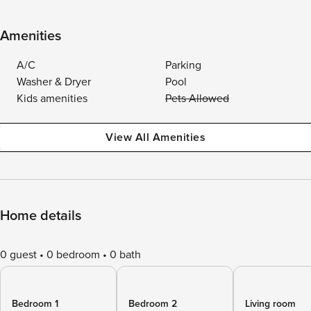
Amenities
A/C
Parking
Washer & Dryer
Pool
Kids amenities
Pets Allowed
View All Amenities
Home details
0 guest
0 bedroom
0 bath
Bedroom 1
Bedroom 2
Living room