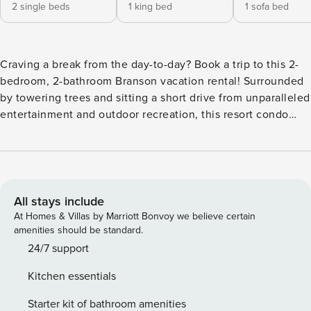
2 single beds
1 king bed
1 sofa bed
Craving a break from the day-to-day? Book a trip to this 2-
bedroom, 2-bathroom Branson vacation rental! Surrounded
by towering trees and sitting a short drive from unparalleled
entertainment and outdoor recreation, this resort condo
embodies the beauty and excitement of the area. Your
whole group will love relaxing on the furnished balcony
after days spent fishing at Table Rock Lake, shopping at
Branson Landing, or experiencing the many shops and
dinner shows located on Highway 76! -- THE PROPERTY --
All stays include
Direct Walk-In Access | Resort Amenities | Outdoor Dining
At Homes & Villas by Marriott Bonvoy we believe certain
Table | 1 Mi to Silver Dollar City Perfect for a family getaway
amenities should be standard.
to Branson, this cozy Notch Estates condo offers access to
24/7 support
seasonal pools and sits within minutes of the area’s most
Kitchen essentials
popular attractions. Bedroom 1: California King Bed |
Bedroom 2: 2 Twin Beds | Living Room: Sleeper Sofa
Starter kit of bathroom amenities