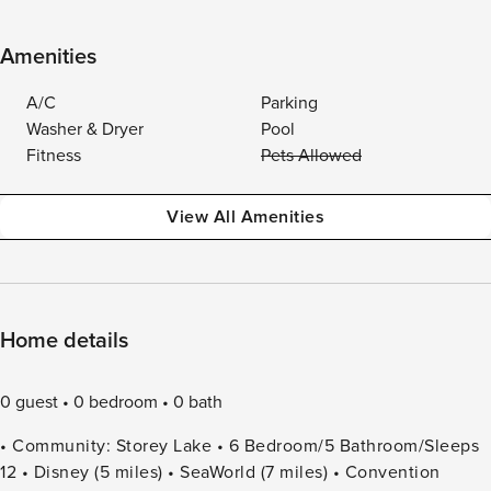
Amenities
A/C
Parking
Washer & Dryer
Pool
Fitness
Pets Allowed
View All Amenities
Home details
0 guest
0 bedroom
0 bath
• Community: Storey Lake • 6 Bedroom/5 Bathroom/Sleeps
12 • Disney (5 miles) • SeaWorld (7 miles) • Convention