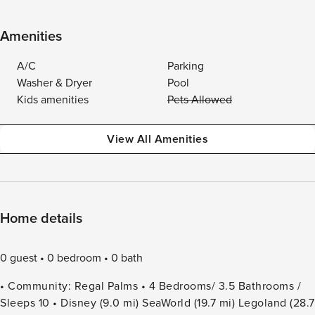
Amenities
A/C
Parking
Washer & Dryer
Pool
Kids amenities
Pets Allowed
View All Amenities
Home details
0 guest
0 bedroom
0 bath
• Community: Regal Palms • 4 Bedrooms/ 3.5 Bathrooms /
Sleeps 10 • Disney (9.0 mi) SeaWorld (19.7 mi) Legoland (28.7