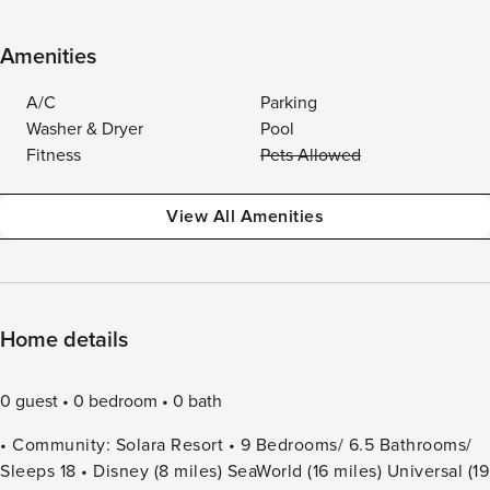
Amenities
A/C
Parking
Washer & Dryer
Pool
Fitness
Pets Allowed
View All Amenities
Home details
0 guest
0 bedroom
0 bath
• Community: Solara Resort • 9 Bedrooms/ 6.5 Bathrooms/
Sleeps 18 • Disney (8 miles) SeaWorld (16 miles) Universal (19