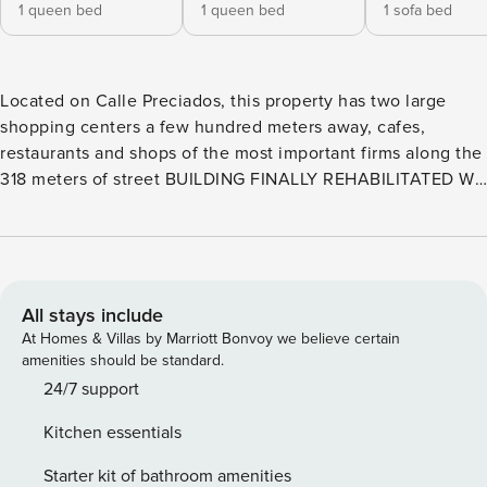
1 queen bed
1 queen bed
1 sofa bed
Located on Calle Preciados, this property has two large
shopping centers a few hundred meters away, cafes,
restaurants and shops of the most important firms along the
318 meters of street BUILDING FINALLY REHABILITATED We
inaugurated it with you!!! Come and enjoy new facilities
with greater comfort, design and location of Madrid Details
Accommodation The apartment consists of open plan
kitchen, living room, 2 bathrooms with shower and two
spacious bedrooms. It is newly renovated and furnished
All stays include
with modern, minimalist style. The appliances are modern
At Homes & Villas by Marriott Bonvoy we believe certain
and are perfectly integrated into the design. The bedrooms
amenities should be standard.
are spacious and bright with double glazing. Beds are
24/7 support
150cm, Queen Size Services and common areas Enjoy
Kitchen essentials
EVERYTHING at sight, being respectful Located on the main
pedestrian artery of the capital, this property has two large
Starter kit of bathroom amenities