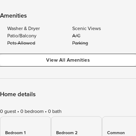
Amenities
Washer & Dryer
Scenic Views
Patio/Balcony
A/C
Pets Allowed
Parking
View All Amenities
Home details
0 guest
0 bedroom
0 bath
Bedroom 1
Bedroom 2
Common