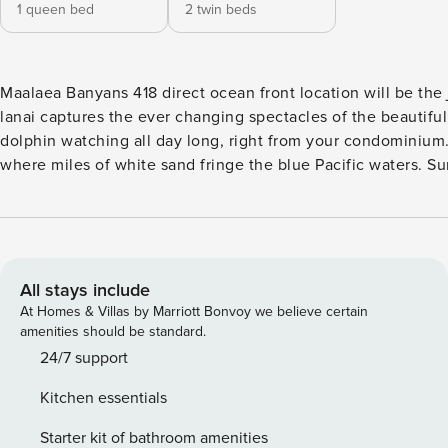
1 queen bed
2 twin beds
Maalaea Banyans 418 direct ocean front location will be the jewel of your stay. Located on the shores of the Pacific, the full panorama from your
lanai captures the ever changing spectacles of the beautiful blue Pacific ocean. Humpback whales (during
dolphin watching all day long, right from your condominium.
where miles of white sand fringe the blue Pacific waters. Summer and Fall Savings when you book direct: PROMO CODE SALE26 (Can not be
used in combination with any other discount - not valid on previously made reservations. Othe
features: * Two story loft condominium with breathtaking oce
air conditioning, dining area seats four comfortably * First 
Upstairs - second bedroom is an open air loft located up a se
dishwasher * Outdoor dining on the lanai for four people * Stackable washer / dryer located on the first floor of the condo Maalaea Banyans
All stays include
features: • Direct Oceanfront resort • Short walk to Sugar 
At Homes & Villas by Marriott Bonvoy we believe certain
assigned parking • Oceanfront pool and hot tub • Outdoor oceanfront gas barbecue area • Elevators for easy access Enter the water directly in
amenities should be standard.
front of Maalaea Banyans, or take a quick three-minute stroll to one of the
24/7 support
located on the island of Maui in the village of Maalaea. Located in a quaint harbor village between Maalaea Bay and the majestic West Maui
Kitchen essentials
Mountains. At Maalaea Harbor there are shops, restaurants and the Maui Aquarium. Historic Lahaina town and Kaanaapli are 30 minutes away.
Packing for your Maalaea Banyans stay is easy, as we provide
Starter kit of bathroom amenities