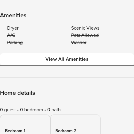
Amenities
Dryer
Scenic Views
A/C
Pets Allowed
Parking
Washer
View All Amenities
Home details
0 guest
0 bedroom
0 bath
Bedroom 1
Bedroom 2