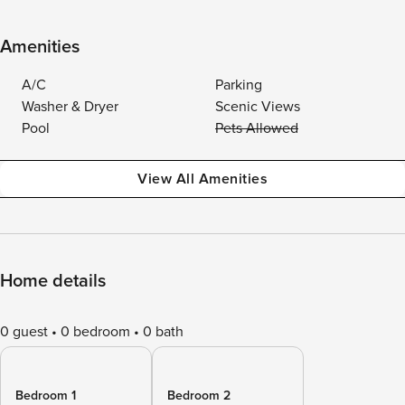
Amenities
A/C
Parking
Washer & Dryer
Scenic Views
Pool
Pets Allowed
View All Amenities
Home details
0 guest
0 bedroom
0 bath
Bedroom 1
Bedroom 2