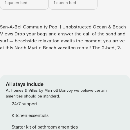
1 queen bed
1 queen bed
San-A-Bel Community Pool | Unobstructed Ocean & Beach
Views Drop your bags and answer the call of the sand and
surf — beachside relaxation awaits the moment you arrive
at this North Myrtle Beach vacation rental! The 2-bed, 2-
bath condo boasts direct ocean access and a prime location
near golf courses and shopping spots, making it easy to
choose your adventure each day. In the evenings, watch
the sunset on the balcony or unwind in the community hot
tub. Book your Grand Strand getaway today! -- THE
All stays include
PROPERTY -- SLEEPING ARRANGEMENTS - Bedroom 1: 1
At Homes & Villas by Marriott Bonvoy we believe certain
queen bed - Bedroom 2: 1 queen bed COMMUNITY
amenities should be standard.
AMENITIES - Indoor pool, hot tub - Direct beach access
24/7 support
(steps required), outdoor shower - Beach umbrella & chair
Kitchen essentials
rentals available - Wheelchair-friendly beach access via
next-door restaurant MAIN FEATURES - Smart TV, dining
Starter kit of bathroom amenities