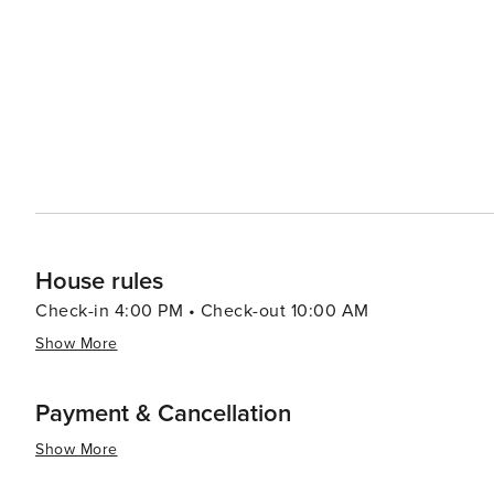
historical attractions coupled with warm Southern hospit
travelers.
House rules
Check-in 4:00 PM • Check-out 10:00 AM
Show More
Payment & Cancellation
Show More