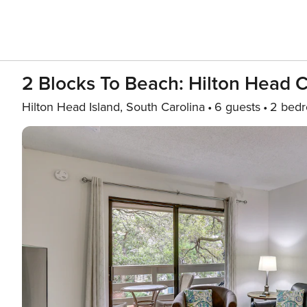
2 Blocks To Beach: Hilton Head C
Hilton Head Island, South Carolina
6 guests
2 bed