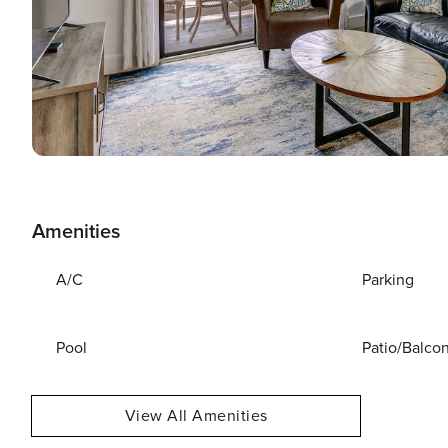
Amenities
A/C
Parking
Pool
Patio/Balco
View All Amenities