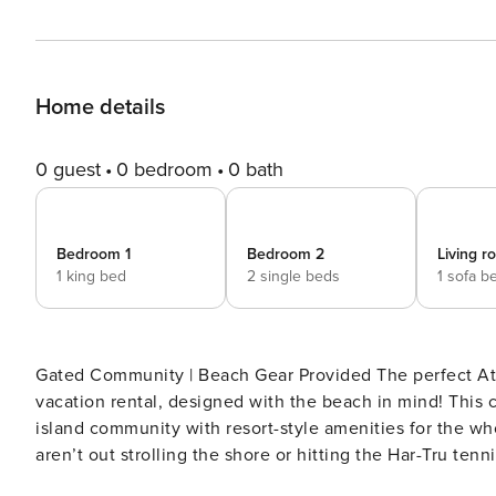
Home details
0 guest
0 bedroom
0 bath
Bedroom 1
Bedroom 2
Living 
1 king bed
2 single beds
1 sofa b
Gated Community | Beach Gear Provided The perfect Atla
vacation rental, designed with the beach in mind! This 
island community with resort-style amenities for the wh
aren’t out strolling the shore or hitting the Har-Tru te
breeze. Secure your coastal escape now! -- THE PROP