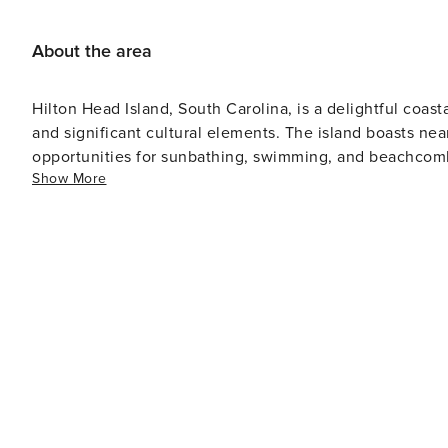
About the area
Hilton Head Island, South Carolina, is a delightful coast
and significant cultural elements. The island boasts nea
opportunities for sunbathing, swimming, and beachcombing. Golf enthusiasts will find Hilton Head Isla
Show More
haven with over 24 championship golf courses designed
Pete Dye, and Jack Nicklaus. The island's mild climate allows for golf
to environmental preservation is evident in its nature r
through wetlands and forests where wildlife like alligat
National Wildlife Refuge is another excellent location for hiking and wildl
settlement history spans only about 250 years, it has a 
Discovery Museum or on a Gullah Heritage Trail Tour whe
Gullah culture of the island's early settlers. Apart from being a vacation spot, Hilton Head Island also has a resident
population with local businesses, schools, churches am
experiences though, Harbour Town in Sea Pines Resort
featuring an array of shops, restaurants and entertainment options. In conclusion, Hilton Head 
relaxing and invigorating vacation experiences with its b