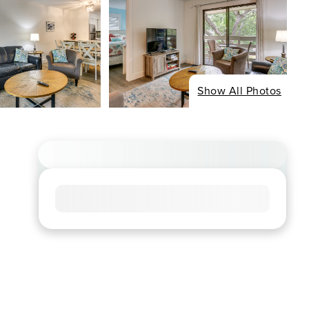
Show All Photos