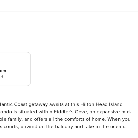
room
ed
ntic Coast getaway awaits at this Hilton Head Island
condo is situated within Fiddler's Cove, an expansive mid-
ole family, and offers all the comforts of home. When you
nnis courts, unwind on the balcony and take in the ocean
ERTY -- 077702 COMMUNITY AMENITIES - Multiple private