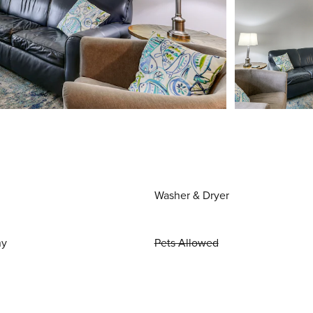
Washer & Dryer
ny
Pets Allowed