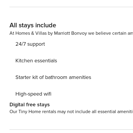
entrances to beach - Hot tub, 2 seasonal outdoor pools 
cornhole - 7 tennis courts, 4 pickleball courts, racquetbal
INDOOR LIVING - Smart TVs - Board games & books - Di
All stays include
LIVING - Private balcony w/ seating - Beach chairs, be
Stove/oven, refrigerator, dishwasher - Microwave, toaste
At Homes & Villas by Marriott Bonvoy we believe certain am
basics - Dishware/flatware - Trash bags & paper towels A
24/7 support
required to access PARKING - Community parking (2 vehi
Beach Park & Atlantic sands - 2 miles to Port Royal Gol
Hilton Head Distillery - 5 miles to Coastal Discovery M
Kitchen essentials
REST EASY WITH US -- Property Manager makes it easy to
can relax knowing that our properties will always be rea
Starter kit of bathroom amenities
if anything is off about your stay, we'll make it right.
welcome — because we know what vacation means to you
High-speed wifi
events, parties, or large gatherings - Must be at least 2
Photo ID may be required upon check-in ADDITIONAL I
Digital free stays
to November 1st - The property is on the 3rd floor and re
Our Tiny Home rentals may not include all essential amenit