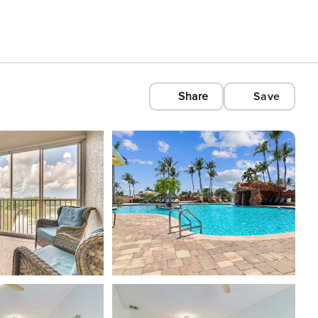
Share
Save