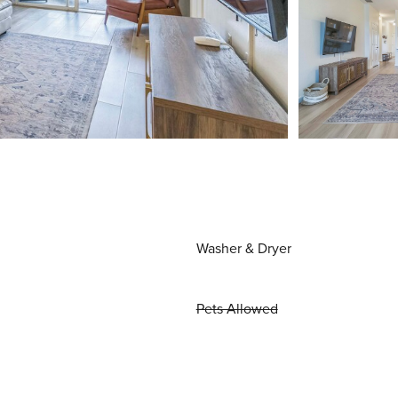
Washer & Dryer
Pets Allowed