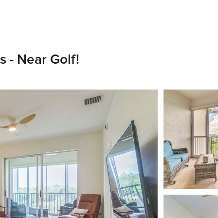
 - Near Golf!