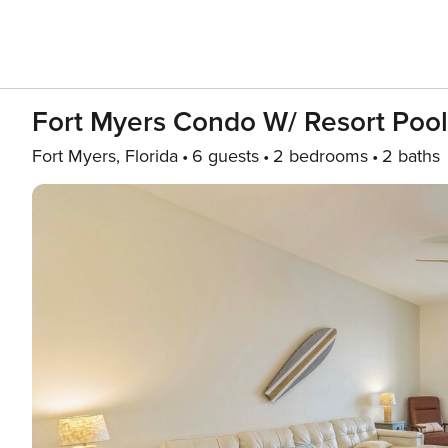
Fort Myers Condo W/ Resort Pools
Fort Myers, Florida
6 guests
2 bedrooms
2 baths