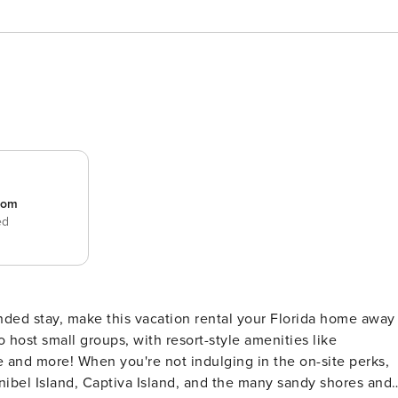
room
ed
nded stay, make this vacation rental your Florida home away
host small groups, with resort-style amenities like
e and more! When you're not indulging in the on-site perks,
nibel Island, Captiva Island, and the many sandy shores and