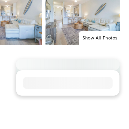
Show All Photos