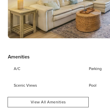
Amenities
A/C
Parking
Scenic Views
Pool
View All Amenities