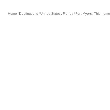
Home
Destinations
United States
Florida
Fort Myers
This home