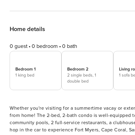
Home details
0 guest
0 bedroom
0 bath
Bedroom 1
Bedroom 2
Living 
1 king bed
2 single beds,
1
1 sofa b
double bed
Whether you're visiting for a summertime vacay or exte
from home! The 2-bed, 2-bath condo is well-equipped to 
community pools, 2 full-service restaurants, a clubhous
hop in the car to experience Fort Myers, Cape Coral, Sa