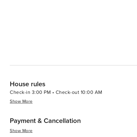
upscale dining establishments to casual beachside eateries, ther
need to venture slightly outside Fort Myers city limits 
teams like Boston Red Sox and Minnesota Twins at facilities l
beautifully combines natural allure with cultural richne
clarifications. Its intriguing museums, vibrant arts scen
exploring, even if its beaches and baseball are just a sh
House rules
Check-in 3:00 PM • Check-out 10:00 AM
Show More
Payment & Cancellation
Show More