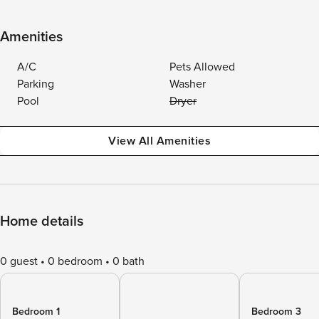
Amenities
A/C
Pets Allowed
Parking
Washer
Pool
Dryer
View All Amenities
Home details
0 guest
0 bedroom
0 bath
Bedroom 1
Bedroom 3