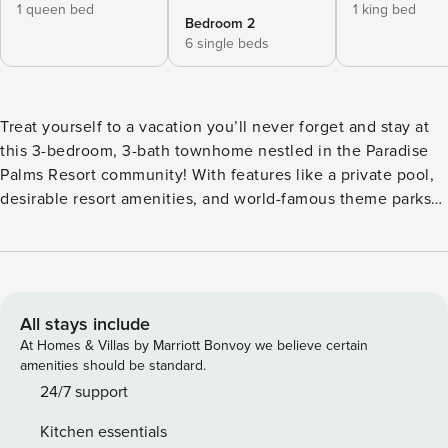
1 queen bed
1 king bed
Bedroom 2
6 single beds
Treat yourself to a vacation you’ll never forget and stay at
this 3-bedroom, 3-bath townhome nestled in the Paradise
Palms Resort community! With features like a private pool,
desirable resort amenities, and world-famous theme parks
right outside your doorstep, you’ll be able to let loose and
relax like never before. When you’ve had your fill of
crowds, return home and enjoy the privacy of your lanai and
cool off with a dip in the pool and your favorite cocktail.
Your Florida adventure awaits! -- THE PROPERTY -- Resort
All stays include
Amenity Access | Pet Friendly w/ Fee | Gated Community
At Homes & Villas by Marriott Bonvoy we believe certain
Bedroom 1: King Bed | Bedroom 2: Queen Bed | Bedroom 3:
amenities should be standard.
2 Twin Bunk Beds w/ Twin Trundles | Living Room: Queen
24/7 support
Sleeper Sofa PARADISE PALMS AMENITIES: Lagoon-style
Kitchen essentials
pool (heated; open year-round), swim-up bar, waterfall &