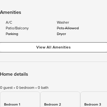
Amenities
A/C
Washer
Patio/Balcony
Pets Allowed
Parking
Dryer
View All Amenities
Home details
0 guest
0 bedroom
0 bath
Bedroom 1
Bedroom 2
Bedroom 3