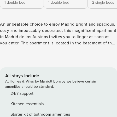
1 double bed
1 double bed
2 single beds
An unbeatable choice to enjoy Madrid Bright and spacious,
cozy and impeccably decorated, this magnificent apartment
in Madrid de los Austrias invites you to linger as soon as
you enter. The apartment is located in the basement of the
building, but thanks to the inclination of the street, the
house would be the equivalent of a ground floor, with
access to a patio where you can enjoy with the family.
Although it is located in an area full of life, full of services,
bars, restaurants and theaters, enjoy a calm and quiet
All stays include
atmosphere thanks to being in the interior of the building
At Homes & Villas by Marriott Bonvoy we believe certain
and its good insulation. Steeped in culture and history,
amenities should be standard.
Madrid de los Austrias is the oldest and most traditional
24/7 support
neighborhood in the city. Apartment: The apartment has
Kitchen essentials
three bedrooms and a full bathroom with a shower. Two of
the three bedrooms have a double bed and the third
Starter kit of bathroom amenities