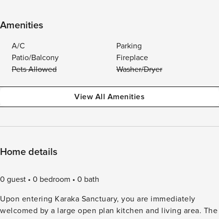
Amenities
A/C
Parking
Patio/Balcony
Fireplace
Pets Allowed
Washer/Dryer
View All Amenities
Home details
0 guest
0 bedroom
0 bath
Upon entering Karaka Sanctuary, you are immediately
welcomed by a large open plan kitchen and living area. The