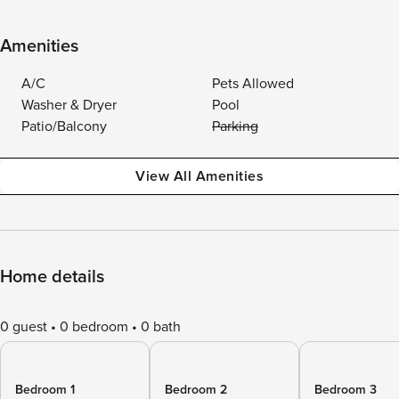
Amenities
A/C
Pets Allowed
Washer & Dryer
Pool
Patio/Balcony
Parking
View All Amenities
Home details
0 guest
0 bedroom
0 bath
Bedroom 1
Bedroom 2
Bedroom 3