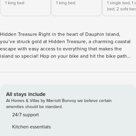
1 king bed
1 king bed
1 single bed,
1 
bed,
2 sofa be
Hidden Treasure Right in the heart of Dauphin Island,
you’ve struck gold at Hidden Treasure, a charming coastal
escape with easy access to everything that makes the
island so special! Hop on your bike and hit the bike path
that parallels Bienville Blvd., with downtown shops and
restaurants, the Audubon Bird Sanctuary, the beach, and
the ferry to Fort Morgan all within just a mile or two. At
home, you’ll find a beautifully updated space, with modern,
stylish decor, abundant natural light, and an airy, coastal
All stays include
feeling. Slide into the hot tub on the screened lanai for a
At Homes & Villas by Marriott Bonvoy we believe certain
soothing soak or the pool to cool off on a hot day. Then fire
amenities should be standard.
up the grill on the patio for an easy alfresco dinner. Inside,
24/7 support
the sleek kitchen features a full suite of stainless steel
Kitchen essentials
appliances, gleaming quartz countertops, and all the