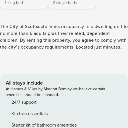
1 king bed
2 single beds
The City of Scottsdale limits occupancy in a dwelling unit to
no more than 6 adults plus their related, dependent
children. By renting this property, you agree to comply with
the city’s occupancy requirements. Located just minutes
away from Old Town Scottsdale, the Giants Spring Training
Stadium, and the Scottsdale Fashion Square Mall, this
charming condo features all of the amenities you love to
have while on vacation while also being close to all of
Scottsdale’s attractions! Lounge in the spacious living room,
All stays include
tuned into your favorite movie on the 55” TV equipped with
At Homes & Villas by Marriott Bonvoy we believe certain
streaming services. Or, play chef in the well-equipped
amenities should be standard.
kitchen where stainless steel appliances and gleaming
24/7 support
granite countertops await your culinary creations. Through
Kitchen essentials
exploring the rest of the space, you will find a private
washer/dryer, sizable bathrooms, and comfortable
Starter kit of bathroom amenities