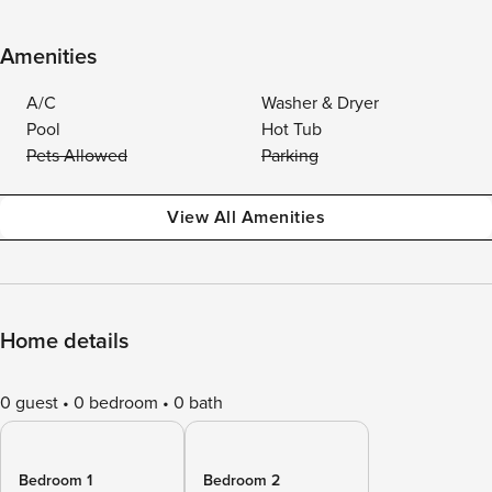
Amenities
A/C
Washer & Dryer
Pool
Hot Tub
Pets Allowed
Parking
View All Amenities
Home details
0 guest
0 bedroom
0 bath
Bedroom 1
Bedroom 2