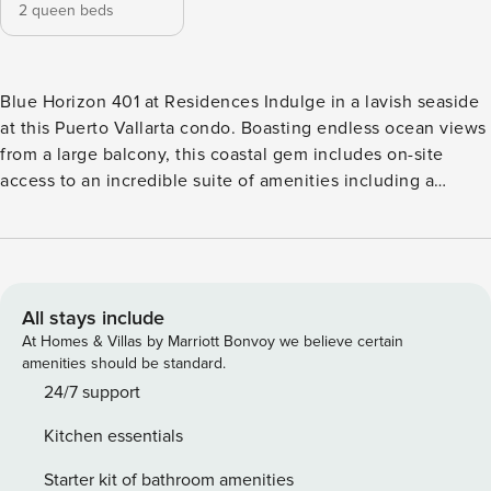
2 queen beds
Blue Horizon 401 at Residences Indulge in a lavish seaside
at this Puerto Vallarta condo. Boasting endless ocean views
from a large balcony, this coastal gem includes on-site
access to an incredible suite of amenities including a
waterfront pool, pool spa, and outdoor dining areas. Playa
Mismaloya is just a few minutes down the road and you’ll
be a short drive from shopping, bars, and dining in PV
proper. The stylish modern interior showcases an open
layout with abundant natural light and all the comforts of
All stays include
home. Prepare meals in the stainless steel full kitchen, then
At Homes & Villas by Marriott Bonvoy we believe certain
sit down for meals indoors or out on the balcony. In the
amenities should be standard.
evenings, unwind with shows and movies on the smart TV.
24/7 support
Ceiling-mounted air-conditioners, free WiFi, and a private
Kitchen essentials
washer/dryer round out the home essentials. THINGS TO
KNOW Streaming services available with guests’ own
Starter kit of bathroom amenities