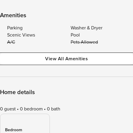
Amenities
Parking
Washer & Dryer
Scenic Views
Pool
A/C
Pets Allowed
View All Amenities
Home details
0 guest
0 bedroom
0 bath
Bedroom