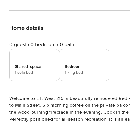
Home details
0 guest
0 bedroom
0 bath
Shared_space
Bedroom
1 sofa bed
1 king bed
Welcome to Lift West 215, a beautifully remodeled Red
to Main Street. Sip morning coffee on the private balcon
the wood-burning fireplace in the evening. Cook in the 
Perfectly positioned for all-season recreation, it is an easy,
215 is a beautifully remodeled Red River condo with fr