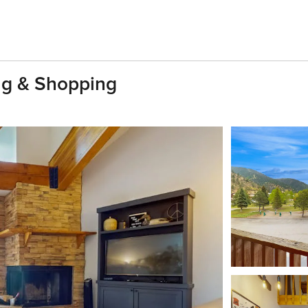
ing & Shopping