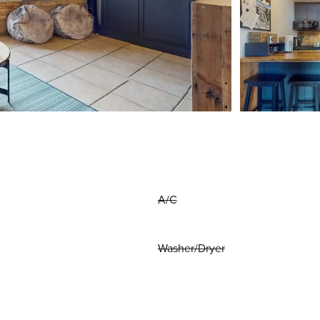
A/C
Washer/Dryer