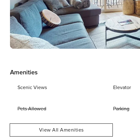
Amenities
Scenic Views
Elevator
Pets Allowed
Parking
View All Amenities