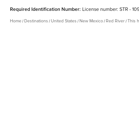
Required Identification Number:
License number: STR - 10
Home
Destinations
United States
New Mexico
Red River
This 