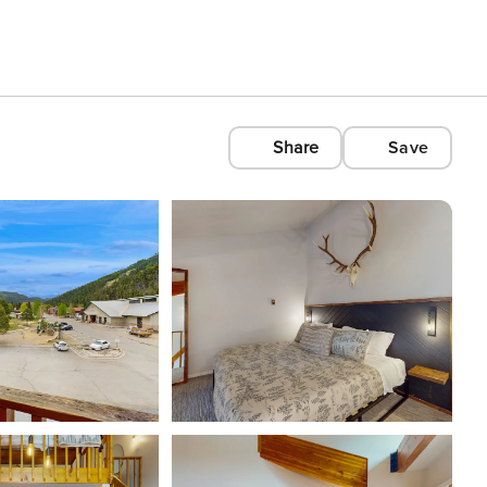
Share
Save