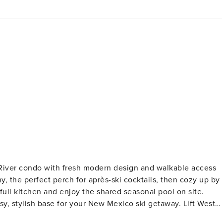
 River condo with fresh modern design and walkable access
y, the perfect perch for après-ski cocktails, then cozy up by
full kitchen and enjoy the shared seasonal pool on site.
 stylish base for your New Mexico ski getaway. Lift West
esh, modern design and walkable access to Main Street,