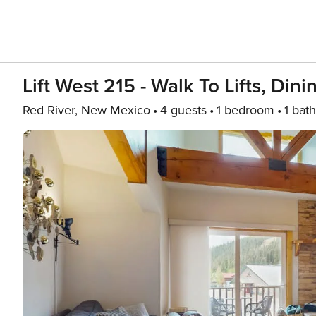
Lift West 215 - Walk To Lifts, Din
Red River, New Mexico
4 guests
1 bedroom
1 bath