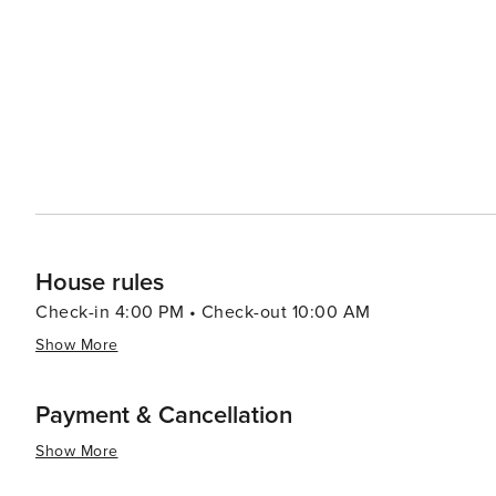
House rules
Check-in 4:00 PM • Check-out 10:00 AM
Show More
Payment & Cancellation
Show More