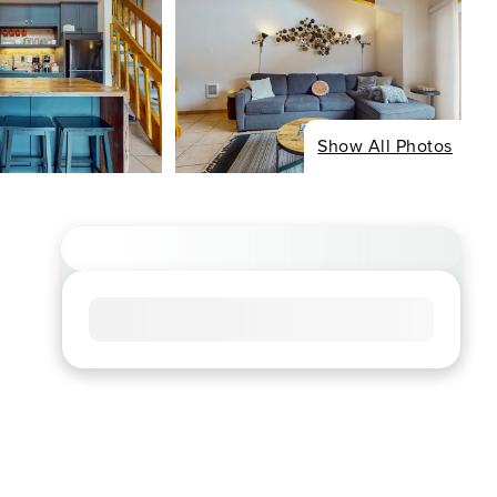
Show All Photos