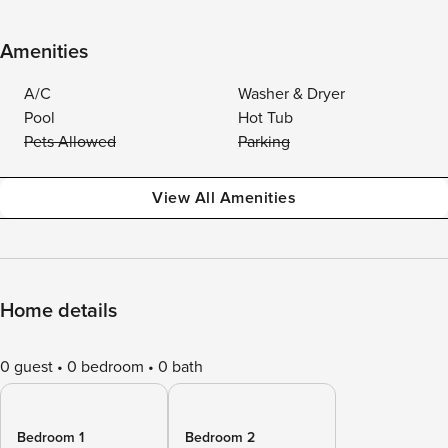
Amenities
A/C
Washer & Dryer
Pool
Hot Tub
Pets Allowed
Parking
View All Amenities
Home details
0 guest
0 bedroom
0 bath
Bedroom 1
Bedroom 2