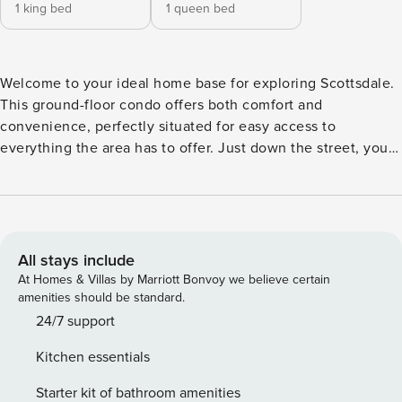
1 king bed
1 queen bed
Welcome to your ideal home base for exploring Scottsdale.
This ground-floor condo offers both comfort and
convenience, perfectly situated for easy access to
everything the area has to offer. Just down the street, you
can hop onto the Arizona Canal Trail for a scenic walk or
bike ride. Popular destinations like Fashion Square and Old
Town Scottsdale are only about a mile away, while parks,
golf courses, spas, and hiking trails are all within a short
drive. Back at the property, you’ll find a variety of on-site
All stays include
amenities designed to enhance your stay. Take a dip in one
At Homes & Villas by Marriott Bonvoy we believe certain
of the outdoor pools, unwind in the hot tub, or relax in the
amenities should be standard.
shared clubhouse featuring a lounge, TV room, and pool
24/7 support
tables. There’s also a business center, laundry facilities, and
Kitchen essentials
gas grills available for guest use. Your private patio,
overlooking the pool, is the perfect spot to start your
Starter kit of bathroom amenities