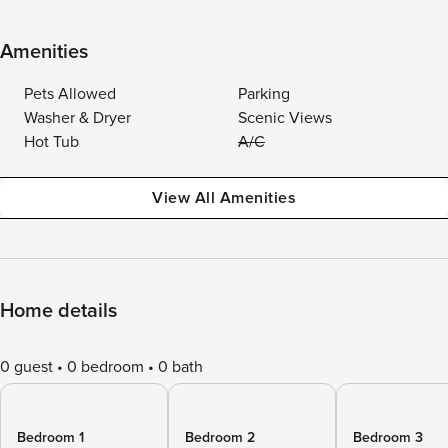
Amenities
Pets Allowed
Parking
Washer & Dryer
Scenic Views
Hot Tub
A/C
View All Amenities
Home details
0 guest
0 bedroom
0 bath
Bedroom 1
Bedroom 2
Bedroom 3