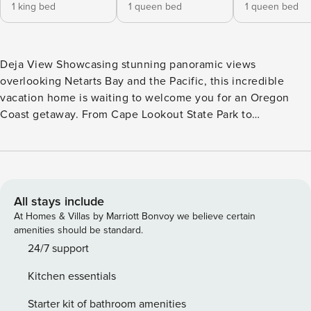
1 king bed
1 queen bed
1 queen bed
Deja View Showcasing stunning panoramic views
overlooking Netarts Bay and the Pacific, this incredible
vacation home is waiting to welcome you for an Oregon
Coast getaway. From Cape Lookout State Park to
Oceanside’s sea stacks, enjoy miles of spectacular views
while taking advantage of the the home’s outdoor offerings
including a private deck and spacious lawn for kids and
dogs to stretch their legs. The perfect home base for
families or friends, the bright, open interior comes well-
All stays include
appointed for comfort and offers plenty of space to spread
At Homes & Villas by Marriott Bonvoy we believe certain
out. Challenge the crew to a friendly game of Ping-Pong
amenities should be standard.
anytime. There’s WiFi to help you plan your daily
24/7 support
adventures and a smart TV for streaming your favorite
Kitchen essentials
shows and movies. A private, closed-door desk area makes
the perfect daytime office for remote work needs. Prepare
Starter kit of bathroom amenities