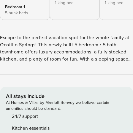
1 king bed
1 king bed
Bedroom 1
5 bunk beds
Escape to the perfect vacation spot for the whole family at
Ocotillo Springs! This newly built 5 bedroom / 5 bath
townhome offers luxury accommodations, a fully stocked
kitchen, and plenty of room for fun. With a sleeping space
of 15, it’s ideal for any occasion. Located in beautiful
Southern Utah, you can explore the great outdoors by
hiking or biking the Santa Clara City Park and Trail System,
or visiting Snow Canyon State Park. Need groceries or a
bite to eat? Harmons Grocery Store and several restaurants
All stays include
are just a short drive away. But the real highlight of Ocotillo
At Homes & Villas by Marriott Bonvoy we believe certain
Springs is the luxurious clubhouse and its fantastic
amenities should be standard.
amenities. From the tropical pool and water slide to the
24/7 support
refreshing splash pads, there’s something for everyone to
Kitchen essentials
enjoy. The community also offers pickleball and tennis