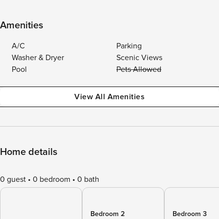
Amenities
A/C
Parking
Washer & Dryer
Scenic Views
Pool
Pets Allowed
View All Amenities
Home details
0 guest
0 bedroom
0 bath
Bedroom 2
Bedroom 3