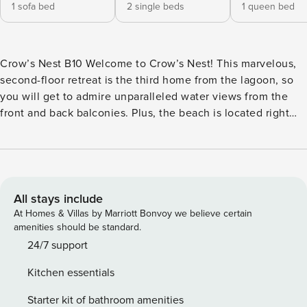
1 sofa bed
2 single beds
1 queen bed
Crow’s Nest B10 Welcome to Crow’s Nest! This marvelous,
second-floor retreat is the third home from the lagoon, so
you will get to admire unparalleled water views from the
front and back balconies. Plus, the beach is located right
across the street and the beautiful Lagoon Pass beach area
is about 1/4 of a mile to the east. The sunny living area
invites you to snuggle up and watch a favorite movie on the
large flatscreen TV. The kitchen is fully equipped with all
major appliances and a dishwasher to help you with the
All stays include
post-meal clean up. The adjoining dining table seats up to
At Homes & Villas by Marriott Bonvoy we believe certain
four people comfortably. The entire main living area is
amenities should be standard.
located on the first level, while both bedrooms are located
24/7 support
upstairs. <b>COMPLEX AMENITIES</b> - Gas grills - Outdoor
Kitchen essentials
swimming pool <b>THINGS TO KNOW</b> Streaming
services available with guests’ own account(s). License
Starter kit of bathroom amenities