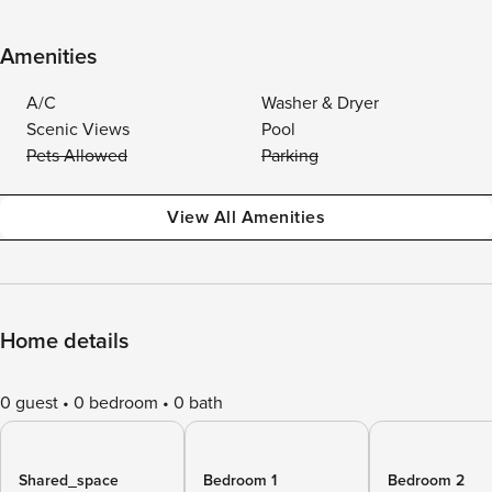
Amenities
A/C
Washer & Dryer
Scenic Views
Pool
Pets Allowed
Parking
View All Amenities
Home details
0 guest
0 bedroom
0 bath
Shared_space
Bedroom 1
Bedroom 2