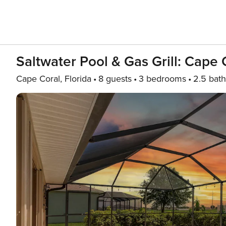
Saltwater Pool & Gas Grill: Cape 
Cape Coral, Florida
8 guests
3 bedrooms
2.5 bath