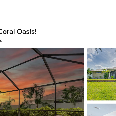
Coral Oasis!
s