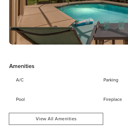
Amenities
A/C
Parking
Pool
Fireplace
View All Amenities