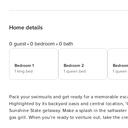
Home details
0 guest
0 bedroom
0 bath
Bedroom 1
Bedroom 2
Bedroo
1 king bed
1 queen bed
1 queen
Pack your swimsuits and get ready for a memorable esca
Highlighted by its backyard oasis and central location, '
Sunshine State getaway. Make a splash in the saltwater
gas grill. When you’re ready to venture out, take the c
Waterpark for a day of thrills and spills. -- THE PROPERTY -- Free WiFi (High Speed) | Local Dining Nearby | 29 Mi to