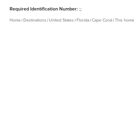
Required Identification Number:
;;
Home
Destinations
United States
Florida
Cape Coral
This hom