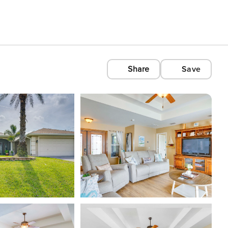
Share
Save