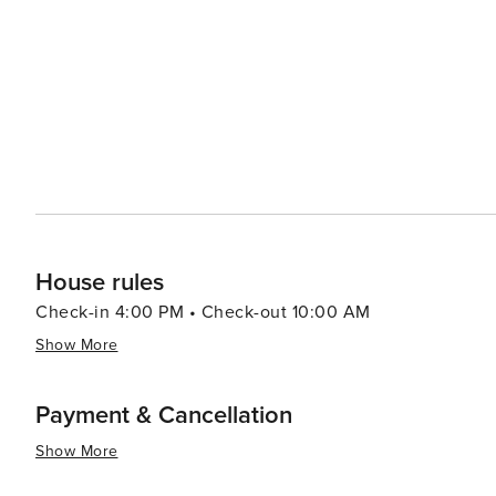
options that allow you to enjoy your meal with a view. 
up local produce, artisanal foods, and handcrafted goods. Cape Coral's proximity to nearby attractions such a
idyllic Sanibel and Captiva Islands, the bustling city 
it an excellent base for exploring Southwest Florida. In summary, Cape Coral's blend of waterfront leisure, natural
beauty, and family-friendly activities, combined with it
travelers seeking a laid-back yet engaging vacation exp
House rules
Check-in 4:00 PM • Check-out 10:00 AM
Show More
Payment & Cancellation
Show More