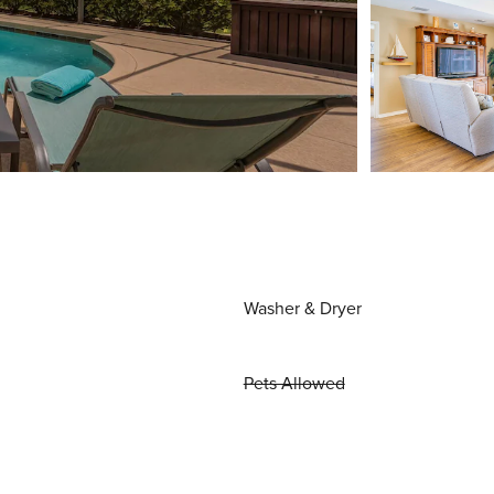
Washer & Dryer
Pets Allowed