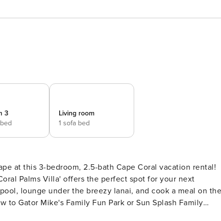
m 3
Living room
 bed
1 sofa bed
pe at this 3-bedroom, 2.5-bath Cape Coral vacation rental!
Coral Palms Villa' offers the perfect spot for your next
 pool, lounge under the breezy lanai, and cook a meal on th
rew to Gator Mike's Family Fun Park or Sun Splash Family