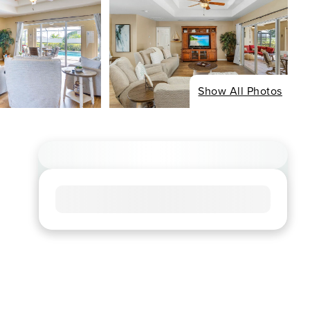
Show All Photos