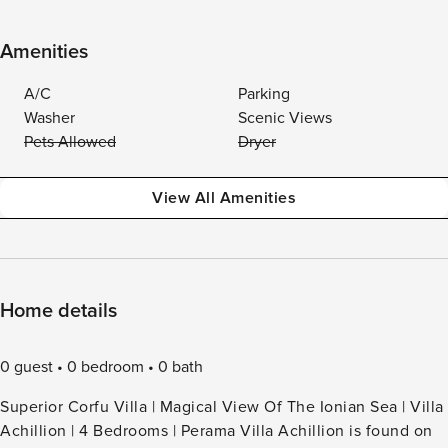
Amenities
A/C
Parking
Washer
Scenic Views
Pets Allowed
Dryer
View All Amenities
Home details
0 guest
0 bedroom
0 bath
Superior Corfu Villa | Magical View Of The Ionian Sea | Villa
Achillion | 4 Bedrooms | Perama Villa Achillion is found on