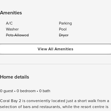
Amenities
A/C
Parking
Washer
Pool
Pets Allowed
Dryer
View All Amenities
Home details
0 guest
0 bedroom
0 bath
Coral Bay 2 is conveniently located just a short walk from a
selection of bars and restaurants, while the resort centre is