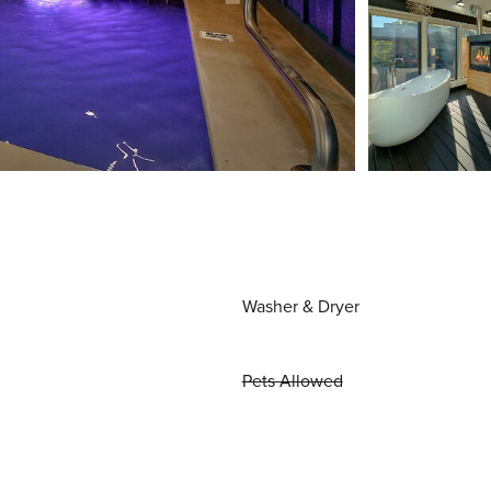
Washer & Dryer
Pets Allowed