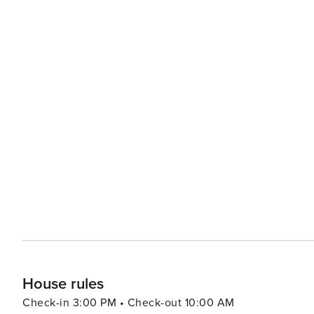
House rules
Check-in 3:00 PM • Check-out 10:00 AM