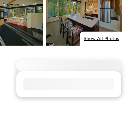
Show All Photos