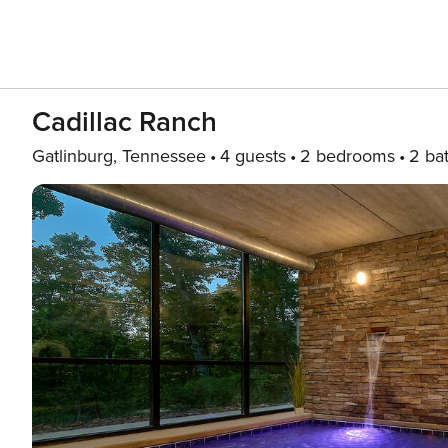
Cadillac Ranch
Gatlinburg, Tennessee
4 guests
2 bedrooms
2 ba