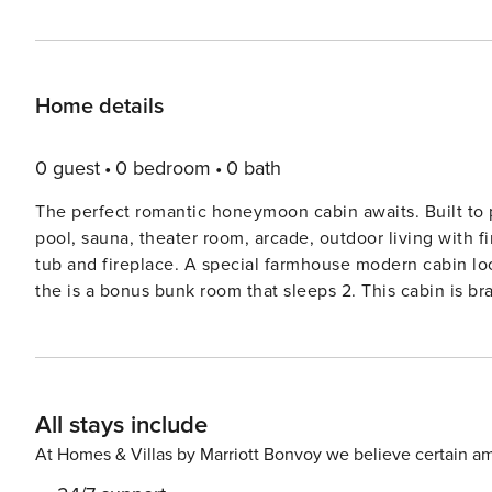
Home details
0 guest
0 bedroom
0 bath
The perfect romantic honeymoon cabin awaits. Built to provide a spa like getaway you will enjoy an indoor heated
pool, sauna, theater room, arcade, outdoor living with f
tub and fireplace. A special farmhouse modern cabin look and feel - there is nothing quite like it. And if you feel like
the is a bonus bunk room that sleeps 2. This cabin is brand new and has an empty calendar as it’s just been listed -
suggest you book it if available it will book fast. Updated photos coming soon, this cabin now has mini blinds for
privacy and additional furniture. * EV Charging station available at the cabin. Bedroom and Sleeping Arrangements:
Upper Level - Main Suite: King Bed - Sleeps 2 Main Level - Bo
is Limited to 4 Guests *** *** No Pets *** Indoor Pool /
All stays include
Outdoor Living Area / Covered Deck with Gas Fireplace
seating and cable/espn King Suite with Pass Thru Firep
At Homes & Villas by Marriott Bonvoy we believe certain am
Double granite slab sink Modern Kitchen with Granite C