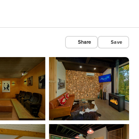
Share
Save