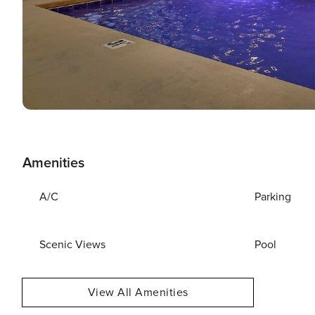
Amenities
A/C
Parking
Scenic Views
Pool
View All Amenities