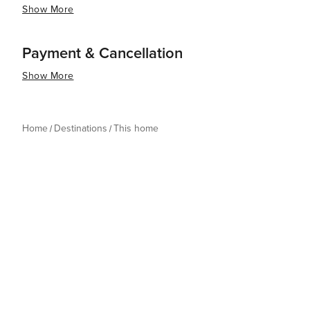
Show More
Payment & Cancellation
Show More
Home
Destinations
This home