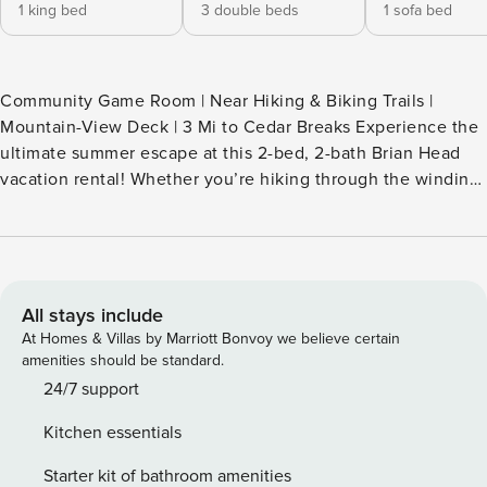
1 king bed
3 double beds
1 sofa bed
Community Game Room | Near Hiking & Biking Trails |
Mountain-View Deck | 3 Mi to Cedar Breaks Experience the
ultimate summer escape at this 2-bed, 2-bath Brian Head
vacation rental! Whether you’re hiking through the winding
trails of Dixie National Forest or mountain biking down the
Giant Steps, this condo serves as the perfect high-altitude
home base. After a day of exploring, head to the community
game room for some fun or soak in the hot tub. Your
mountain retreat awaits. Book today! -- THE PROPERTY --
All stays include
BL-25058 SLEEPING ARRANGEMENTS - Bedroom 1: 1
At Homes & Villas by Marriott Bonvoy we believe certain
California king bed - Bedroom 2 (Loft): 1 full triple bunk bed
amenities should be standard.
- Living Room: 1 queen sleeper sofa COMMUNITY
24/7 support
AMENITIES - Hot tub - Shuttle to ski lift, fire pits, sauna -
Kitchen essentials
Game room, basketball court, horseshoes - Shared coin-
operated laundry CONDO FEATURES - Smart TVs, DVD
Starter kit of bathroom amenities