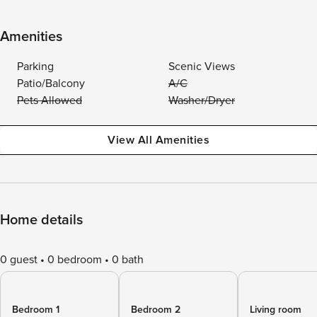
Amenities
Parking
Scenic Views
Patio/Balcony
A/C
Pets Allowed
Washer/Dryer
View All Amenities
Home details
0 guest
0 bedroom
0 bath
Bedroom 1
Bedroom 2
Living room