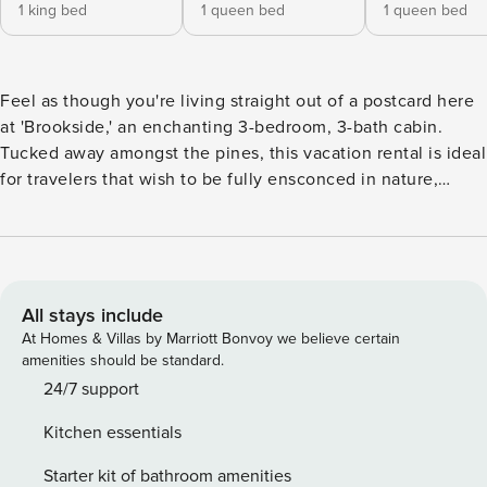
1 king bed
1 queen bed
1 queen bed
Feel as though you're living straight out of a postcard here
at 'Brookside,' an enchanting 3-bedroom, 3-bath cabin.
Tucked away amongst the pines, this vacation rental is ideal
for travelers that wish to be fully ensconced in nature,
whether that means sipping your coffee by the stream or
hiking through the surrounding forest. When night falls,
stargaze from the deck, or cozy up by the fire. Whatever
brings you to Evergreen, you'll love calling this peaceful
escape 'home' between adventures! -- THE PROPERTY --
All stays include
Surrounded by National Forest | Walk to Waterfall Trail |
At Homes & Villas by Marriott Bonvoy we believe certain
Bonus Cottage Bedroom 1: California King Bed | Bedroom 2:
amenities should be standard.
Queen Bed | Bonus Room: 2 Twin Beds | Bedroom 3
24/7 support
(Separate Cottage): Queen Bed CABIN FEATURES: 2 Smart
Kitchen essentials
TVs, wood-burning fireplace, dining tables, basement living
area w/ foosball table, clawfoot soaking tub, books, board
Starter kit of bathroom amenities