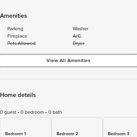
Amenities
Parking
Washer
Fireplace
A/C
Pets Allowed
Dryer
View All Amenities
Home details
0 guest
0 bedroom
0 bath
Bedroom 1
Bedroom 2
Bedroom 3