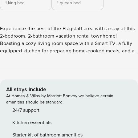
1 king bed
1 queen bed
Experience the best of the Flagstaff area with a stay at this
2-bedroom, 2-bathroom vacation rental townhome!
Boasting a cozy living room space with a Smart TV, a fully
equipped kitchen for preparing home-cooked meals, and a
fenced-in backyard with an outdoor dining area and grill,
this welcoming retreat will easily have you feeling right at
home. During your stay, be sure to visit the Lowell
Observatory, hit the slopes at the Arizona Snowbowl, or
peruse downtown Flagstaff. -- THE PROPERTY -- State
All stays include
Transaction Privilege Tax License: TPT-21479059 | 1,000 Sq
At Homes & Villas by Marriott Bonvoy we believe certain
Ft | Washer/Dryer | 2-Story Unit Bedroom 1: King Bed |
amenities should be standard.
Bedroom 2: Queen Bed | Additional Sleeping: Queen Air
24/7 support
Mattress, Pack ‘n Play INDOOR LIVING: Smart TV, dining
Kitchen essentials
area, puzzles, essential oil diffuser, white noise machine
KITCHEN: Ninja blender, Keurig coffee maker, cooking
Starter kit of bathroom amenities