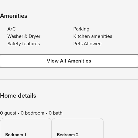
Amenities
A/C
Parking
Washer & Dryer
Kitchen amenities
Safety features
Pets Allowed
View All Amenities
Home details
0 guest
0 bedroom
0 bath
Bedroom 1
Bedroom 2