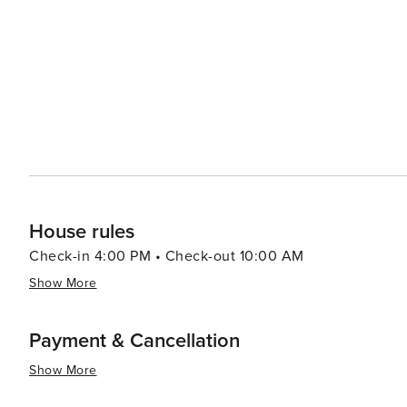
visitors a taste of local street food and a lively community atmosphere. Family fun is never
the Freestone Park offering a multitude of recreational ac
facilities. The park's picturesque lake and picnic areas make it a p
also makes it a convenient base for exploring the wider 
attractions and the natural wonders of Arizona. Whether 
or immerse yourself in the arts, Gilbert offers a welcomi
and interests.
House rules
Check-in 4:00 PM • Check-out 10:00 AM
Show More
Payment & Cancellation
Show More