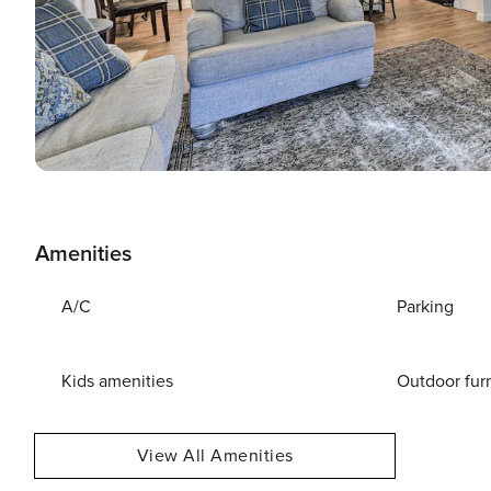
Amenities
A/C
Parking
Kids amenities
Outdoor fur
View All Amenities