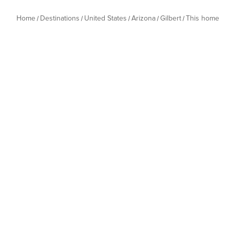
Home
Destinations
United States
Arizona
Gilbert
This home