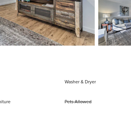
Washer & Dryer
niture
Pets Allowed