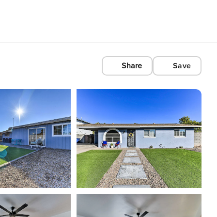
Share
Save