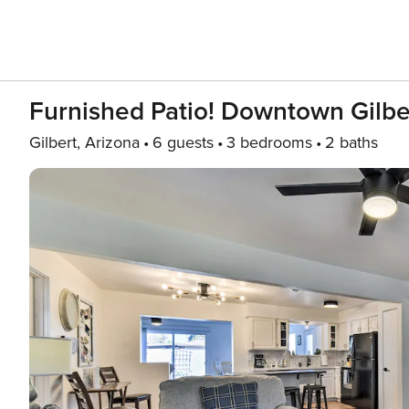
Furnished Patio! Downtown Gilbe
Gilbert, Arizona
6 guests
3 bedrooms
2 baths