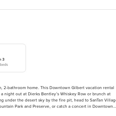
m 3
 beds
oom, 2-bathroom home. This Downtown Gilbert vacation rental
n a night out at Dierks Bentley’s Whiskey Row or brunch at
 under the desert sky by the fire pit, head to SanTan Villag
ountain Park and Preserve, or catch a concert in Downtown
w/ Video Library | Board Games | 1,300 Sq Ft | Owner is