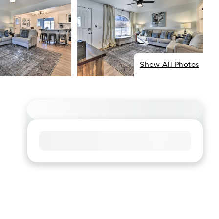
Show All Photos