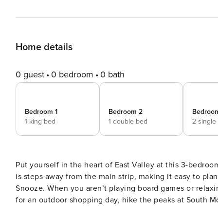
Home details
0 guest
0 bedroom
0 bath
Bedroom 1
Bedroom 2
Bedroo
1 king bed
1 double bed
2 single
Put yourself in the heart of East Valley at this 3-bedr
is steps away from the main strip, making it easy to pla
Snooze. When you aren’t playing board games or relaxing
for an outdoor shopping day, hike the peaks at South M
Phoenix. -- THE PROPERTY -- TPT-21351047 | DVD Player 