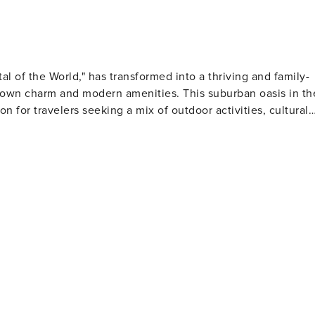
ecurity cameras. Camera 1 is a doorbell camera facing out
ry facing the back gate. They do not look into any interior
vated by motion
l of the World," has transformed into a thriving and family-
-town charm and modern amenities. This suburban oasis in th
on for travelers seeking a mix of outdoor activities, cultural
ife and a haven for birdwatchers. The preserve features over
that meander through various habitats. It's an ideal spot for a
dscape. Gilbert's agricultural roots are
n explore urban farming, dine at farm-to-table restaurants,
d. This innovative neighborhood is a testament to Gilbert's
of the longest continuously running, privately owned and
ows from musicals to classic plays, ensuring an entertaining
ict is the epicenter of its culinary offerings, where you can
 pizza. The district also hosts food truck Fridays, giving