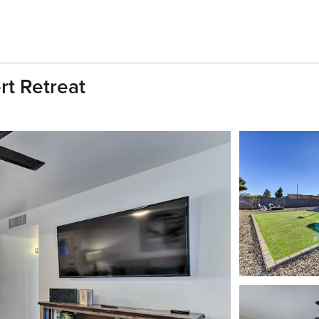
rt Retreat