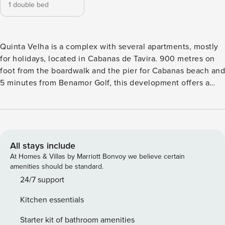
1 double bed
Quinta Velha is a complex with several apartments, mostly
for holidays, located in Cabanas de Tavira. 900 metres on
foot from the boardwalk and the pier for Cabanas beach and
5 minutes from Benamor Golf, this development offers a
peaceful and welcoming environment. It has a swimming
pool, 2 bars - "The Hippo Cocktail Bar" and "O Connors" as
well as 2 restaurants - "Zebra" and "Jolly Sailor" - and
several green spaces that you can enjoy during your stay.
Outside the accommodation there is also public and free
All stays include
parking, subject to availability. Apartment 209 is located on
At Homes & Villas by Marriott Bonvoy we believe certain
the ground floor and has capacity to accommodate up to 2
amenities should be standard.
people. The Vista Cabanas Apartment, as its name
24/7 support
indicates, offers an outdoor space where you can enjoy
Kitchen essentials
views of Cabanas and the Ocean! The accommodation also
has a bedroom with 1 double bed, a living area with sofa, a
Starter kit of bathroom amenities