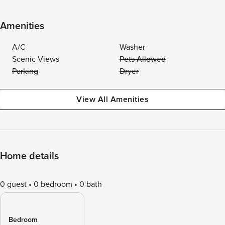
Amenities
A/C
Washer
Scenic Views
Pets Allowed
Parking
Dryer
View All Amenities
Home details
0 guest
0 bedroom
0 bath
Bedroom