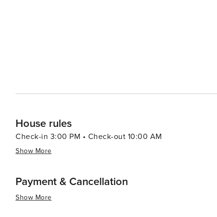
around popular beaches like Baga and Calangute with many
summary, Goa offers an eclectic blend of relaxation, adv
all types of travelers. Its warm tropical climate makes i
House rules
Check-in 3:00 PM • Check-out 10:00 AM
Show More
Payment & Cancellation
Show More