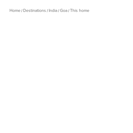
Home
Destinations
India
Goa
This home