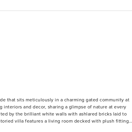
ulously in a charming gated community at
ng interiors and decor, sharing a glimpse of nature at every
ed by the brilliant white walls with ashlared bricks laid to
rea to lounge about. The Stairway leads you to the two