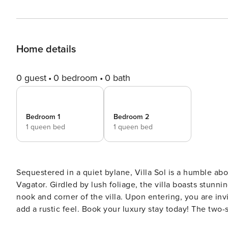
Home details
0 guest
0 bedroom
0 bath
Bedroom 1
Bedroom 2
1 queen bed
1 queen bed
Sequestered in a quiet bylane, Villa Sol is a humble abode that sits metic
Vagator. Girdled by lush foliage, the villa boasts stunni
nook and corner of the villa. Upon entering, you are invit
add a rustic feel. Book your luxury stay today! The two-storied villa features a living room decked with plush fittings
and memoirs that open up to the private pool/ garden a