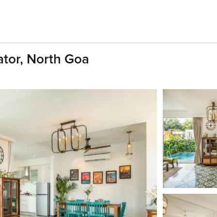
gator, North Goa