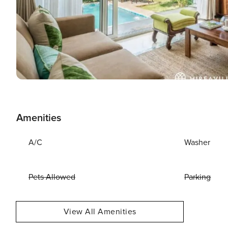
Amenities
A/C
Washer
Pets Allowed
Parking
View All Amenities