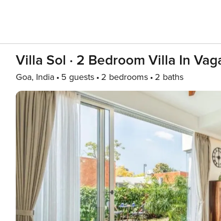
Villa Sol · 2 Bedroom Villa In Va
Goa, India
5 guests
2 bedrooms
2 baths