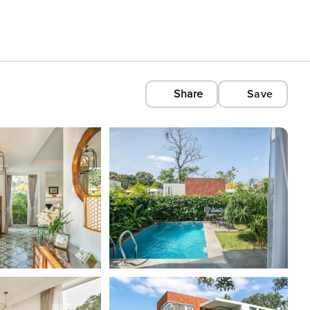
Share
Save