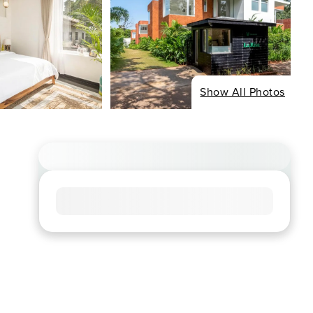
Show All Photos