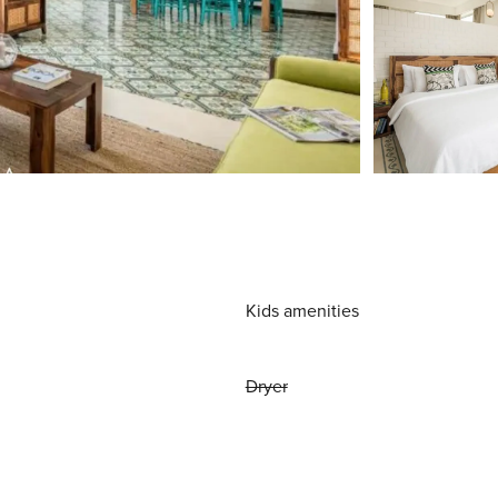
Kids amenities
Dryer