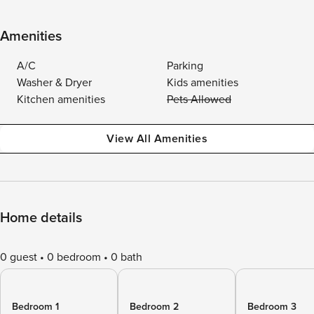
Amenities
A/C
Parking
Washer & Dryer
Kids amenities
Kitchen amenities
Pets Allowed
View All Amenities
Home details
0 guest
0 bedroom
0 bath
Bedroom 1
Bedroom 2
Bedroom 3