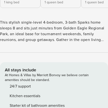
1 king bed
1 queen bed
1 queen bed
This stylish single-level 4-bedroom, 3-bath Sparks home
sleeps 8 and sits just minutes from Golden Eagle Regional
Park, an ideal base for tournament weekends, family
reunions, and group getaways. Gather in the open living
space, cook game-day breakfasts in the full kitchen, and
unwind on the private backyard patio. A dedicated
workspace and fast Wi-Fi support remote work, and the
attached garage plus free parking make room for the whole
team. You have easy access to the Sparks Marina,
All stays include
downtown Reno, the airport, and Lake Tahoe. Contactless
At Homes & Villas by Marriott Bonvoy we believe certain
self check-in with 24/7 LussoStay guest support. The Space:
amenities should be standard.
This roomy four bedroom home is made for groups, with
24/7 support
comfortable bedrooms, a full kitchen, and open living space
Kitchen essentials
for everyone to gather. You are just minutes from Golden
Eagle Regional Park and its sports fields, with quick access
Starter kit of bathroom amenities