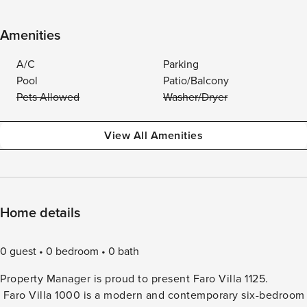
Amenities
A/C
Parking
Pool
Patio/Balcony
Pets Allowed
Washer/Dryer
View All Amenities
Home details
0 guest
0 bedroom
0 bath
Property Manager is proud to present Faro Villa 1125.
Faro Villa 1000 is a modern and contemporary six-bedroom