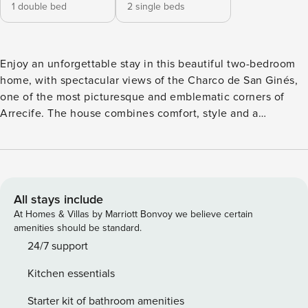
1 double bed
2 single beds
Enjoy an unforgettable stay in this beautiful two-bedroom
home, with spectacular views of the Charco de San Ginés,
one of the most picturesque and emblematic corners of
Arrecife. The house combines comfort, style and a
privileged location, making it the perfect choice for young
couples, friends or small groups who want to experience
Lanzarote to the fullest. Casa Jolatero has two unique
terraces: an interior one with comfortable chill-out
armchairs, ideal for relaxing with a book or a drink, and
All stays include
another with a table and direct views of the Charco, perfect
At Homes & Villas by Marriott Bonvoy we believe certain
for enjoying the magical sunsets of the island while dining
amenities should be standard.
outdoors. The property has fibre optic WiFi, air
24/7 support
conditioning, Smart TV, so you can combine leisure, rest
Kitchen essentials
and work if needed. The kitchen is fully equipped with an
oven, microwave, coffee maker, toaster, kettle, and
Starter kit of bathroom amenities