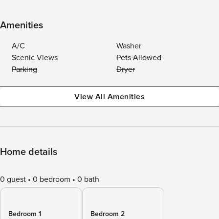
Amenities
A/C
Washer
Scenic Views
Pets Allowed
Parking
Dryer
View All Amenities
Home details
0 guest
0 bedroom
0 bath
Bedroom 1
Bedroom 2