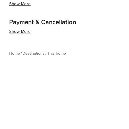
Show More
Payment & Cancellation
Show More
Home
Destinations
This home