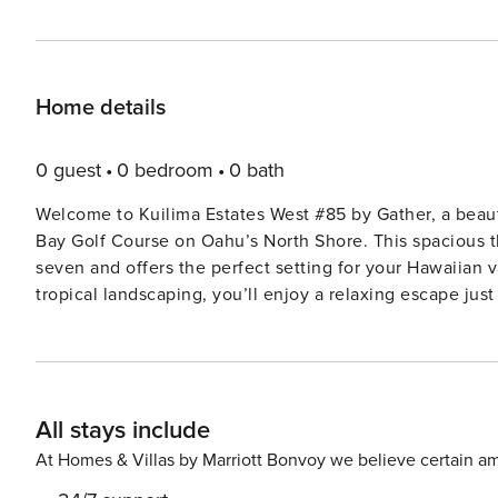
Home details
0 guest
0 bedroom
0 bath
Welcome to Kuilima Estates West #85 by Gather, a beaut
Bay Golf Course on Oahu’s North Shore. This spacious
seven and offers the perfect setting for your Hawaiian 
tropical landscaping, you’ll enjoy a relaxing escape jus
including the beach lagoon and nearby restaurants. What We Love About Kuilima Estates West #85: * Prime Location:
Overlooking the Turtle Bay Golf Course with easy access
Spacious & Comfortable: Updated three-bedroom cond
guests. * Resort Amenities: Access to three pools, BBQ g
All stays include
complex. * Home Away from Home: Fully equipped kitche
relaxing in your private sanctuary. The first-floor primary bedroom features a king-size bed and an ensuite bathroom,
At Homes & Villas by Marriott Bonvoy we believe certain am
offering comfort and convenience. Also on the main leve