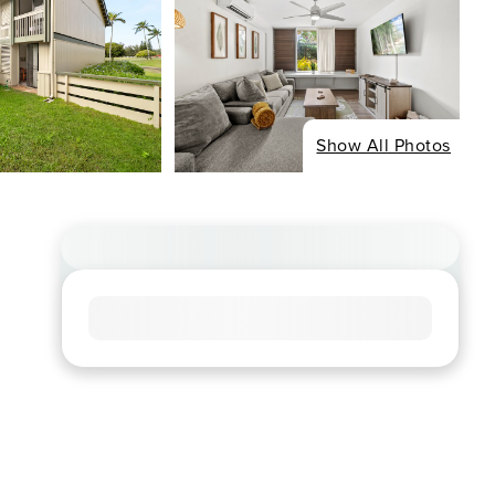
Show All Photos