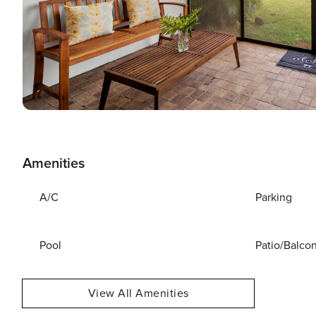
Amenities
A/C
Parking
Pool
Patio/Balco
View All Amenities