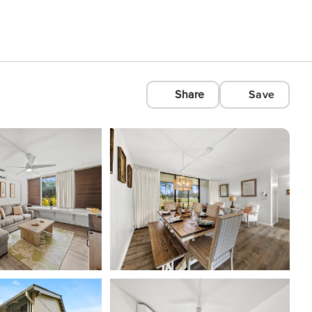
Share
Save