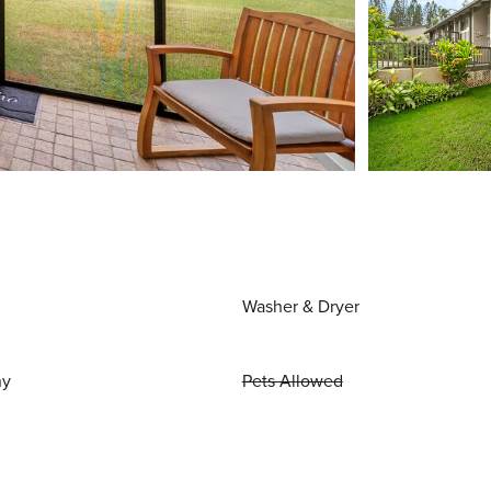
Washer & Dryer
ny
Pets Allowed