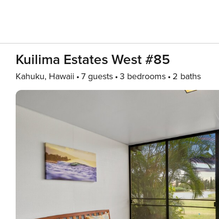
Kuilima Estates West #85
Kahuku, Hawaii
7 guests
3 bedrooms
2 baths