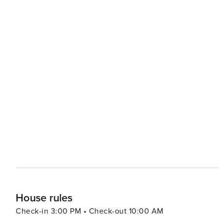
Fazio and Arnold Palmer Golf Courses located in the re
Golf Digest. -Waimea Bay, The famous Banzai Pipeline, an
Please note, this rental may accommodate 1 additional gu
guest per night. Inquire with the host to add an additional guest to your stay. 
570010290085
House rules
Check-in 3:00 PM • Check-out 10:00 AM