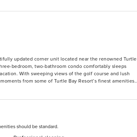
ifully updated corner unit located near the renowned Turtle
 three-bedroom, two-bathroom condo comfortably sleeps
vacation. With sweeping views of the golf course and lush
t moments from some of Turtle Bay Resort’s finest amenities,
 to resort amenities like the beach lagoon and restaurants. 
o with enough space to comfortably accommodate seven
rills, and tennis courts within the Kuilima Estates West
n, cable TV, washer and dryer, and a screened-in lanai for
enities should be standard.
l is a large living area with a bonus room that includes a