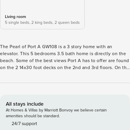
Living room
5 single beds,
2 king beds,
2 queen beds
The Pearl of Port A GW108 is a 3 story home with an
elevator. This 5 bedrooms 3.5 bath home is directly on the
beach. Some of the best views Port A has to offer are found
on the 2 14x30 foot decks on the 2nd and 3rd floors. On the
3rd floor you will find the perfect place to gather in an open
living room, kitchen and dining room. The third floor
balcony is only accessible by the outside stairs leading from
the second floor balcony. Come and relax in luxury at this
one of a kind beachfront home! There is also a heated
All stays include
community pool. Per HOA: No boats, trailers or street
At Homes & Villas by Marriott Bonvoy we believe certain
parking at the home. There are a maximum of 4 cars
amenities should be standard.
allowed in the driveway and parking for 1 in the garage. If
24/7 support