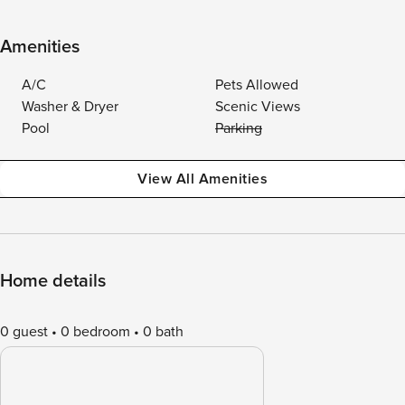
Amenities
A/C
Pets Allowed
Washer & Dryer
Scenic Views
Pool
Parking
View All Amenities
Home details
0 guest
0 bedroom
0 bath