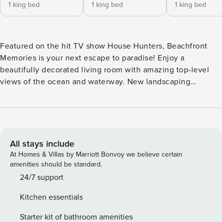
1 king bed
1 king bed
1 king bed
Featured on the hit TV show House Hunters, Beachfront
Memories is your next escape to paradise! Enjoy a
beautifully decorated living room with amazing top-level
views of the ocean and waterway. New landscaping
includes a putting green and fire pit. There’s plenty of
comfortable seating—perfect for relaxing, movie nights, or
cozy conversations. The fully equipped kitchen has
everything you need for cooking, and the large dining room
table provides ample space for meals, snacks, or game
All stays include
nights. A propane grill is also available for oceanside
At Homes & Villas by Marriott Bonvoy we believe certain
cookouts and grilling the day’s fresh catch. Kayak, two
amenities should be standard.
paddleboards, and beach chairs are included for guest use.
24/7 support
The home offers six bedrooms and four and a half
Kitchen essentials
bathrooms, accommodating up to 14 guests. Enjoy ocean or
water views, high-end linens, smart TVs, comfortable beds,
Starter kit of bathroom amenities