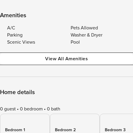
Amenities
A/C
Pets Allowed
Parking
Washer & Dryer
Scenic Views
Pool
View All Amenities
Home details
0 guest
0 bedroom
0 bath
Bedroom 1
Bedroom 2
Bedroom 3