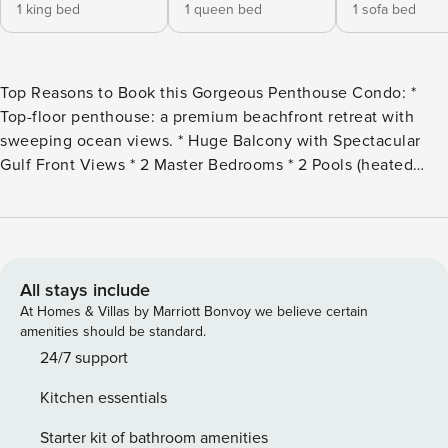
1 king bed
1 queen bed
1 sofa bed
Top Reasons to Book this Gorgeous Penthouse Condo: *
Top-floor penthouse: a premium beachfront retreat with
sweeping ocean views. * Huge Balcony with Spectacular
Gulf Front Views * 2 Master Bedrooms * 2 Pools (heated
indoor and outdoor), Hot Tub, Fitness Room * Sauna, Steam
Room, Grilling Area * Stroll down the beach to Pineapple
Willy’s (less than 1/2 mile) * Only 1.7 miles to Shipwreck
Island Waterpark * Professionally Managed; 24/7 Service
Welcome to Ocean Villa 2303! This fully renovated, top-
All stays include
floor penthouse is a premium beachfront retreat,
At Homes & Villas by Marriott Bonvoy we believe certain
thoughtfully updated and meticulously maintained to
amenities should be standard.
reflect the owners pride in their home. Featuring 10foot
24/7 support
ceilings, crown molding and a 271 sq ft private balcony
Kitchen essentials
above the pool deck, enjoy 180-degree Gulf views. Watch
dolphins, turtles, rays and schools of fish from the balcony,
Starter kit of bathroom amenities