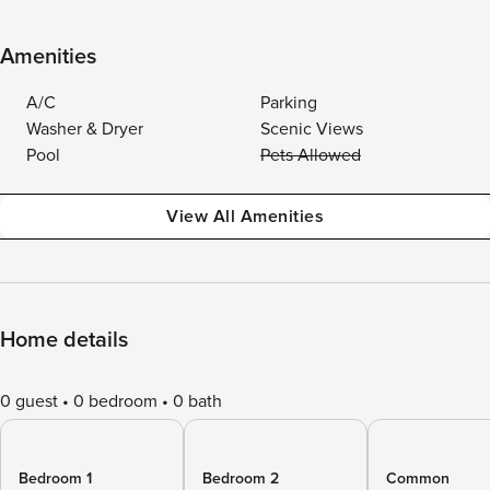
Amenities
A/C
Parking
Washer & Dryer
Scenic Views
Pool
Pets Allowed
View All Amenities
Home details
0 guest
0 bedroom
0 bath
Bedroom 1
Bedroom 2
Common