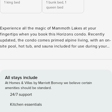
1 king bed
1 bunk bed,
1
queen bed
Experience all the magic of Mammoth Lakes at your
fingertips when you book this Horizons condo. Recently
updated, the condo comes primed alpine living, with an on-
site pool, hot tub, and sauna included for use during your
stay. World-class fishing, skiing, hiking all within easy reach
of home and groceries, shopping, and dining options are
within walking distance. At home, enjoy casual downtime
and family movie nights around the fireplace in the living
room. The full kitchen comes well-appointed for home
All stays include
cooking with all major appliances and new countertops. A
At Homes & Villas by Marriott Bonvoy we believe certain
private balcony offers an intimate spat for morning coffee
amenities should be standard.
or après ski cocktails. All-new cork flooring adds an extra
24/7 support
dose of modern style and free WiFi rounds out the home
Kitchen essentials
essentials. HORIZONS 4 AMENITIES - Outdoor Pool