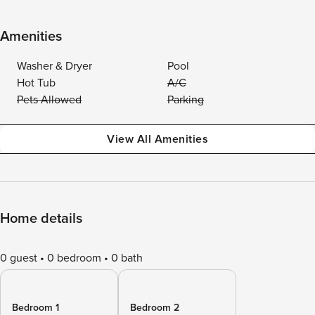
Amenities
Washer & Dryer
Pool
Hot Tub
A/C
Pets Allowed
Parking
View All Amenities
Home details
0 guest
0 bedroom
0 bath
Bedroom 1
Bedroom 2