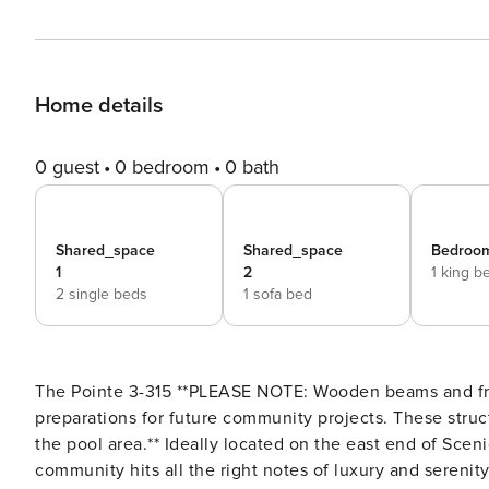
Home details
0 guest
0 bedroom
0 bath
Shared_space
Shared_space
Bedroom
1
2
1 king b
2 single beds
1 sofa bed
The Pointe 3-315 **PLEASE NOTE: Wooden beams and framing have been installed on the balconies as part of
preparations for future community projects. These struc
the pool area.** Ideally located on the east end of Scenic Highway 30-A, this two-bedroom condo in the Pointe
community hits all the right notes of luxury and serenit