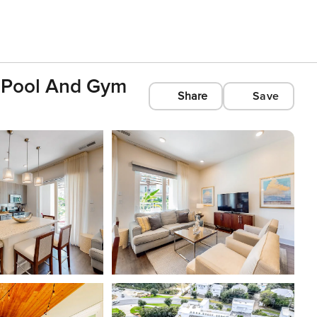
e Pool And Gym
Share
Save