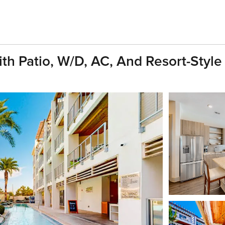
h Patio, W/D, AC, And Resort-Styl