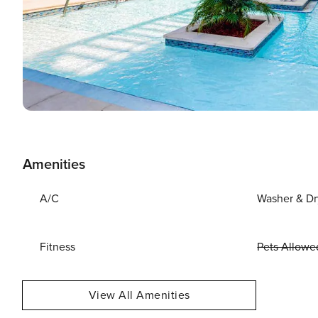
Amenities
A/C
Washer & Dr
Fitness
Pets Allowe
View All Amenities