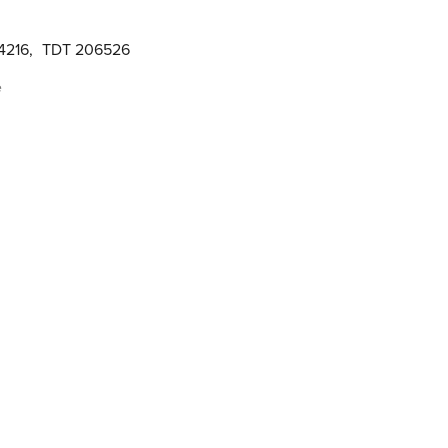
4216
,
TDT 206526
e