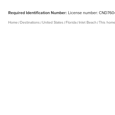
Required Identification Number:
License number: CND760
Home
Destinations
United States
Florida
Inlet Beach
This hom