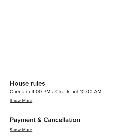
cozy cottages, ensuring a comfortable stay for every type
commercialization help maintain a sense of seclusion an
peace and relaxation. Inlet Beach's location also makes it a convenient base for exploring the wider Panhandle
region. Day trips to Panama City Beach or the state par
deep-sea fishing to exploring underwater caves. In summary, Inlet Beach is a destination that offers a blend of
natural beauty, recreational activities, and local cultur
Emerald Coast, makes it a perfect escape for travelers 
living.
House rules
Check-in 4:00 PM • Check-out 10:00 AM
Show More
Payment & Cancellation
Show More