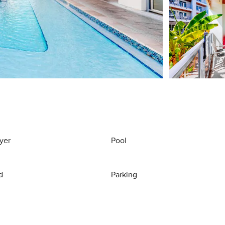
yer
Pool
d
Parking