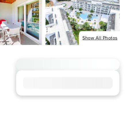
Show All Photos