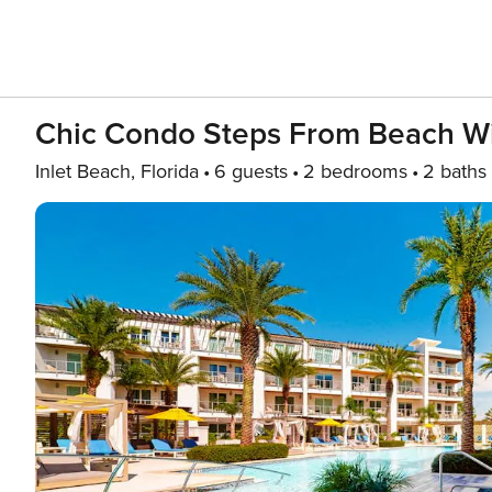
Chic Condo Steps From Beach Wit
Inlet Beach, Florida
6 guests
2 bedrooms
2 baths