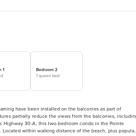
 1
Bedroom 2
ed
1 queen bed
tures partially reduce the views from the balconies, includin
y. Located within walking distance of the beach, plus popular