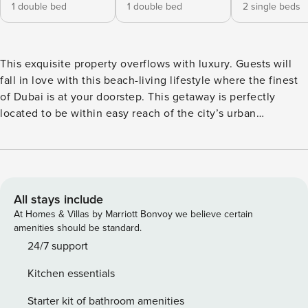
1 double bed
1 double bed
2 single beds
This exquisite property overflows with luxury. Guests will
fall in love with this beach-living lifestyle where the finest
of Dubai is at your doorstep. This getaway is perfectly
located to be within easy reach of the city’s urban
excitement including shopping, dining and entertainment
hubs.Guests of this stunning property will be minutes away
from Dubai Marina, JBR beach, and the winding Souks of
Madinat Jumeirah. The Space Every room and expansive
atrium of this four bedroom apartment is full of personality
All stays include
and stunning views. You will be spoilt for space as this
At Homes & Villas by Marriott Bonvoy we believe certain
stunning house delivers two furnished living areas; one
amenities should be standard.
features an open-planned fully equipped kitchen and
24/7 support
master dining area which acts as a great stage for
Kitchen essentials
entertaining. The other is furnished with an L-shaped sofa,
lounge chair, coffee table, a large TV and access to the
Starter kit of bathroom amenities