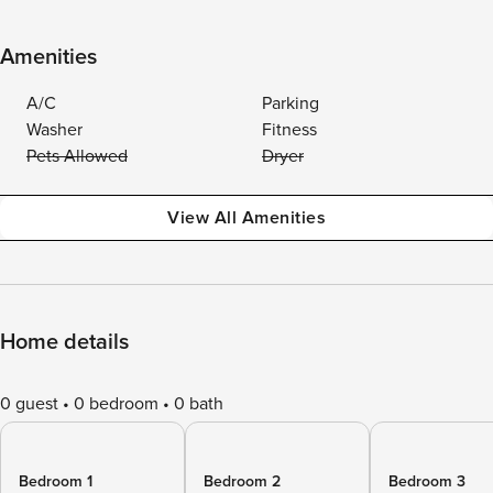
Amenities
A/C
Parking
Washer
Fitness
Pets Allowed
Dryer
View All Amenities
Home details
0 guest
0 bedroom
0 bath
Bedroom 1
Bedroom 2
Bedroom 3