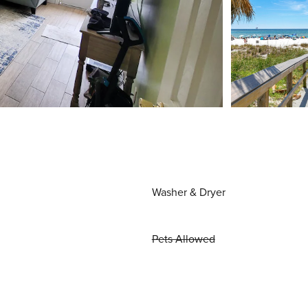
Washer & Dryer
Pets Allowed