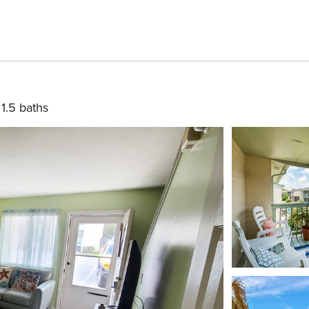
1.5 baths