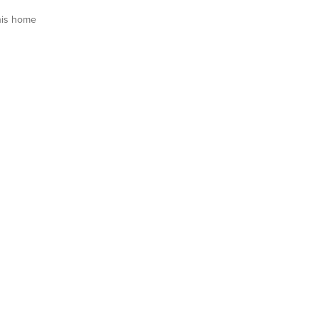
his home