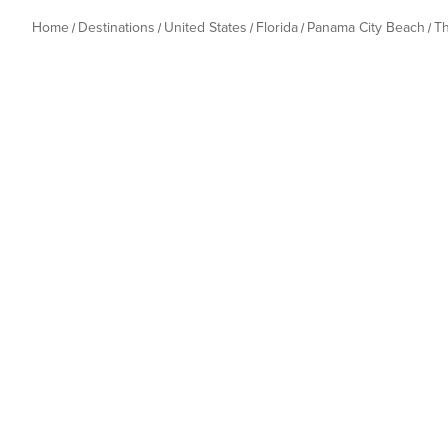
Home
Destinations
United States
Florida
Panama City Beach
T