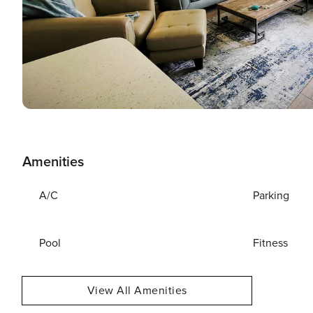
Amenities
A/C
Parking
Pool
Fitness
View All Amenities