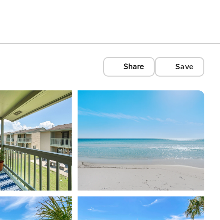
Share
Save