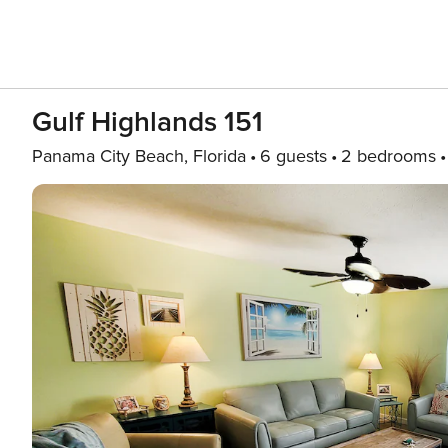
Gulf Highlands 151
Panama City Beach, Florida
6 guests
2 bedrooms