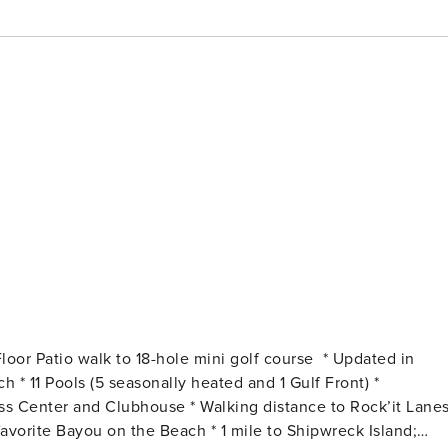
he Beach * 1 mile to Shipwreck Island;