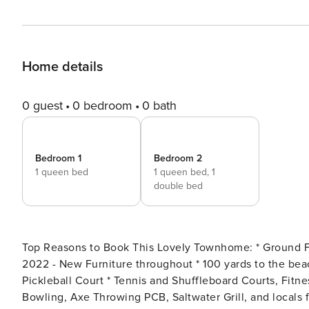
Home details
0 guest
0 bedroom
0 bath
Bedroom 1
Bedroom 2
1 queen bed
1 queen bed,
1
double bed
Top Reasons to Book This Lovely Townhome: * Ground Floor Patio walk to 18-hole mini golf course * Updated in
2022 - New Furniture throughout * 100 yards to the beach * 11 Pools (5 seasonally heated and 1 Gulf Front) *
Pickleball Court * Tennis and Shuffleboard Courts, Fitness Center and Clubhouse * Walking distance to Rock’it Lanes
Bowling, Axe Throwing PCB, Saltwater Grill, and locals favorite Bayou on t