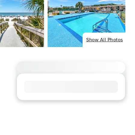
Show All Photos