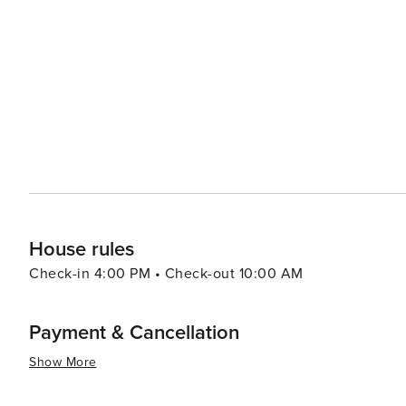
House rules
Check-in 4:00 PM • Check-out 10:00 AM
Payment & Cancellation
Show More