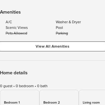
Amenities
A/C
Washer & Dryer
Scenic Views
Pool
Pets Allowed
Parking
View All Amenities
Home details
0 guest
0 bedroom
0 bath
Bedroom 1
Bedroom 2
Living room