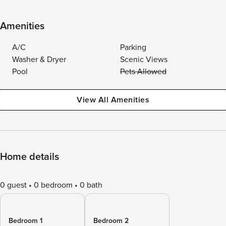
Amenities
A/C
Parking
Washer & Dryer
Scenic Views
Pool
Pets Allowed
View All Amenities
Home details
0 guest
0 bedroom
0 bath
Bedroom 1
Bedroom 2