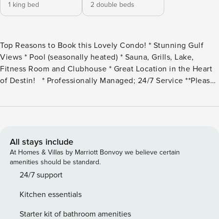
1 king bed
2 double beds
Top Reasons to Book this Lovely Condo! * Stunning Gulf
Views * Pool (seasonally heated) * Sauna, Grills, Lake,
Fitness Room and Clubhouse * Great Location in the Heart
of Destin! * Professionally Managed; 24/7 Service **Please
note the pickleball courts are currently undergoing
renovation. Opening date will be provided as soon as it is
determined.** *This property is not available to adults under
the age of 25. No Exceptions. * *We LOVE Snowbirds! Low
Monthly Winter Rates* Snowbird Season runs November
All stays include
thru February. For a quote, select an arrival date (must be
At Homes & Villas by Marriott Bonvoy we believe certain
the 1st day of the month) and a departure date (must be the
amenities should be standard.
1st day of a subsequent month). Contact us for alternate
24/7 support
date requests and further assistance! All monthly rentals are
Kitchen essentials
subject to an additional $150 cleaning fee. Shoreline
Towers 2115 is an adorable 2 bed, 2 bath condo just
Starter kit of bathroom amenities