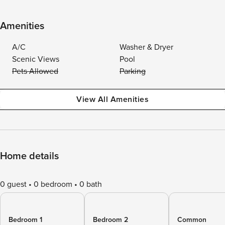
Amenities
A/C
Washer & Dryer
Scenic Views
Pool
Pets Allowed
Parking
View All Amenities
Home details
0 guest
0 bedroom
0 bath
Bedroom 1
Bedroom 2
Common