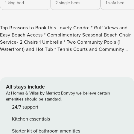
1 king bed
2 single beds
1 sofa bed
Top Reasons to Book this Lovely Condo: * Gulf Views and
Easy Beach Access * Complimentary Seasonal Beach Chair
Service- 2 Chairs 1 Umbrella * Two Community Pools (1
Waterfront) and Hot Tub * Tennis Courts and Community
BBQ Grills * Gated Community with 24-hour Security *
State-of-the-Art Tram Service * In the Heart of Destin on
Holiday Isle * Hop on the Water Taxi for Easy Access to
Restaurants on the Harbor * Professionally Managed; 24/7
Service Sink into the lush, tropical landscape of Destin
All stays include
Pointe Magnolia House #210. This lovely 2 bedroom, 2 bath
At Homes & Villas by Marriott Bonvoy we believe certain
condo features gorgeous views of the Gulf, Destin’s East
amenities should be standard.
Pass, and the beautifully manicured grounds at Destin
24/7 support
Pointe. With a king in the master bedroom, 2 twins in the
Kitchen essentials
guest bedroom, and a queen sleeper sofa in the living
room, this spacious condo sleeps up to 6 guests. Enjoy
Starter kit of bathroom amenities