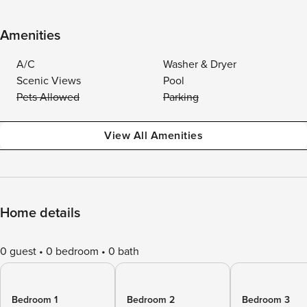
Amenities
A/C
Washer & Dryer
Scenic Views
Pool
Pets Allowed
Parking
View All Amenities
Home details
0 guest
0 bedroom
0 bath
Bedroom 1
Bedroom 2
Bedroom 3