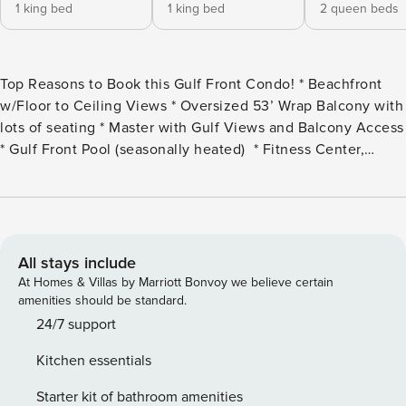
1 king bed
1 king bed
2 queen beds
Top Reasons to Book this Gulf Front Condo! * Beachfront
w/Floor to Ceiling Views * Oversized 53’ Wrap Balcony with
lots of seating * Master with Gulf Views and Balcony Access
* Gulf Front Pool (seasonally heated) * Fitness Center,
Kiddie Pool, Grilling/Picnic Area * 2.5 miles from St.
Andrews State Park: beaches, boat tours, nature trails and
more * Professionally Managed; 24/7 Service Welcome to
Hidden Dunes 1401! This 3 bed, 3 bath unit has over 2300
sq ft of spectacular living space. The master bedroom has a
All stays include
king size bed and a large walk-in closet. In the first guest
At Homes & Villas by Marriott Bonvoy we believe certain
room, you will find a king size bed, the second guest room
amenities should be standard.
has two queen sized beds. This unit has enough room for 8
24/7 support
people to sleep comfortably. The stocked kitchen is perfect
Kitchen essentials
for the all the chefs in your family. Enjoy a meal and family
time around the formal dining room and the extra seating at
Starter kit of bathroom amenities