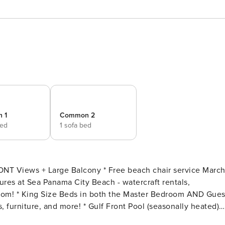
 1
Common 2
bed
1 sofa bed