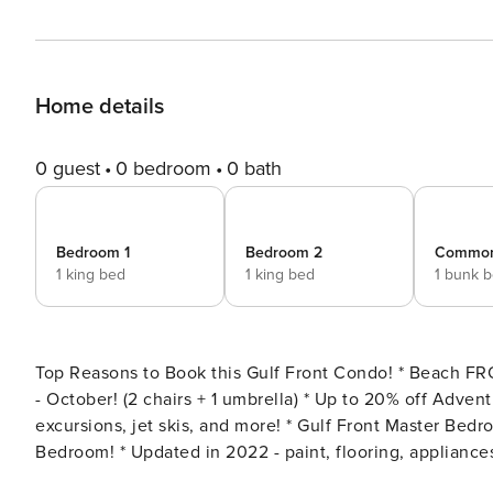
Home details
0 guest
0 bedroom
0 bath
Bedroom 1
Bedroom 2
Common
1 king bed
1 king bed
1 bunk 
Top Reasons to Book this Gulf Front Condo! * Beach FRONT Views + Large Balcony * Free beach chair service March
- October! (2 chairs + 1 umbrella) * Up to 20% off Adventures at Sea Panama City Beach - watercraft rentals,
excursions, jet skis, and more! * Gulf Front Master Bedroom! * King Size Beds in both the Master Bedroom AND Guest
Bedroom! * Updated in 2022 - paint, flooring, appliances, furniture, and more! * Gulf Front Pool (seasonally heated)
and Hot Tub * Only .5 mile to Pier Park and 4 miles to Shipwreck Island * Professionally Managed; 24/7 Service *This