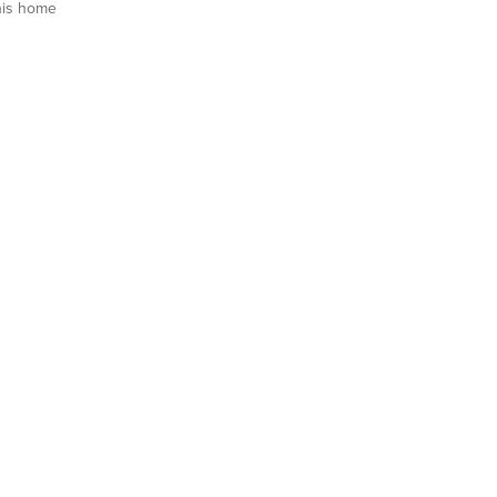
his home