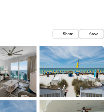
Share
Save