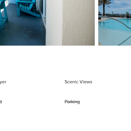
yer
Scenic Views
d
Parking