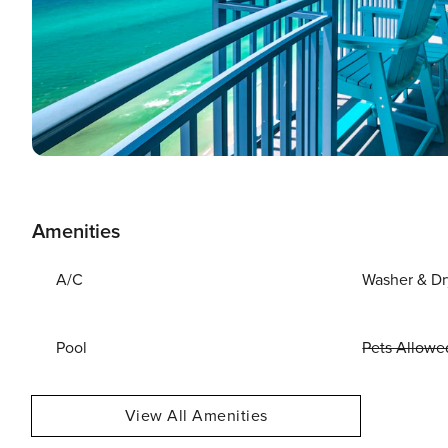
Amenities
A/C
Washer & Dr
Pool
Pets Allowe
View All Amenities