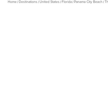
Home
Destinations
United States
Florida
Panama City Beach
T