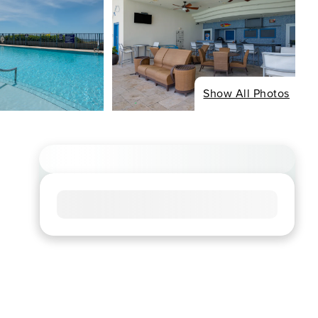
Show All Photos