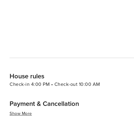
House rules
Check-in 4:00 PM • Check-out 10:00 AM
Payment & Cancellation
Show More