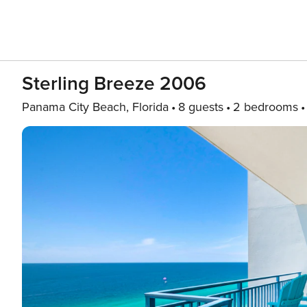
Sterling Breeze 2006
Panama City Beach, Florida
8 guests
2 bedrooms