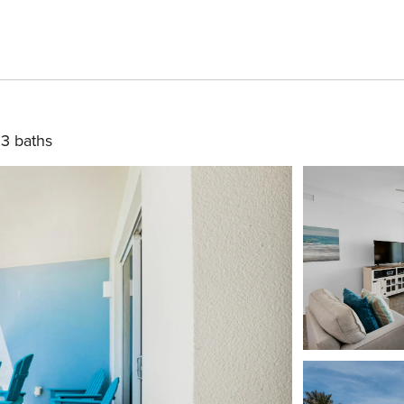
3 baths